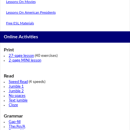
Lessons On Movies
Lessons On American Presidents
Free ESL Materials
Online Activities
Print
27-page lesson
(40 exercises)
2-page MINI lesson
Read
Speed Read
(4 speeds)
Jumble 1
Jumble 2
No spaces
Text jumble
Cloze
Grammar
Gap-fill
The/An/A