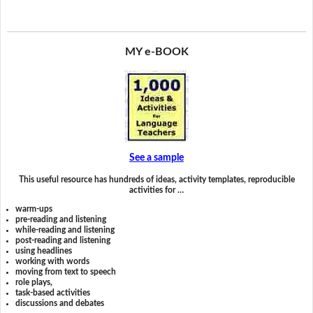
MY e-BOOK
See a sample
This useful resource has hundreds of ideas, activity templates, reproducible
activities for …
warm-ups
pre-reading and listening
while-reading and listening
post-reading and listening
using headlines
working with words
moving from text to speech
role plays,
task-based activities
discussions and debates