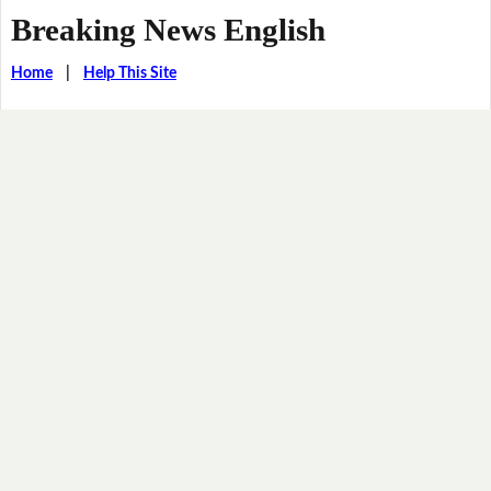
Breaking News English
Home
|
Help This Site