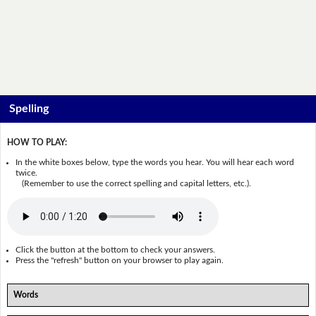
Spelling
HOW TO PLAY:
In the white boxes below, type the words you hear. You will hear each word
twice.
(Remember to use the correct spelling and capital letters, etc.).
Click the button at the bottom to check your answers.
Press the "refresh" button on your browser to play again.
Words