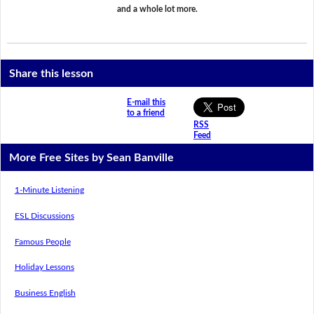
and a whole lot more.
Share this lesson
E-mail this
to a friend
RSS
Feed
More Free Sites by Sean Banville
1-Minute Listening
ESL Discussions
Famous People
Holiday Lessons
Business English