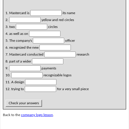
1. Mastercard is
its name
2.
yellow and red circles
3. two
circles
4. as well as on
5. The company's
officer
6. recognized the new
7. Mastercard conducted
research
8. part of a wider
9.
payments
10.
recognizable logos
11. A design
12. trying to
for a very small piece
Check your answers
Back to the
company logo lesson
.