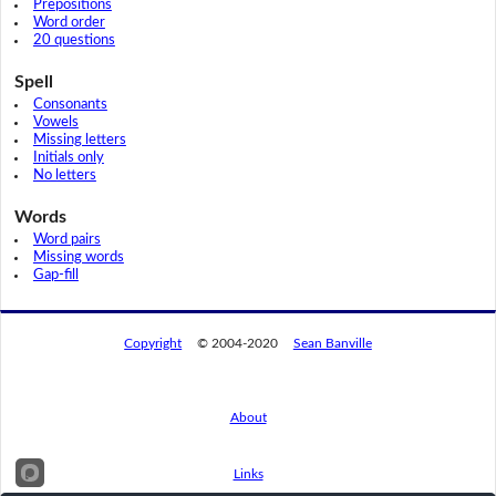
Prepositions
Word order
20 questions
Spell
Consonants
Vowels
Missing letters
Initials only
No letters
Words
Word pairs
Missing words
Gap-fill
Copyright
© 2004-2020
Sean Banville
About
Links