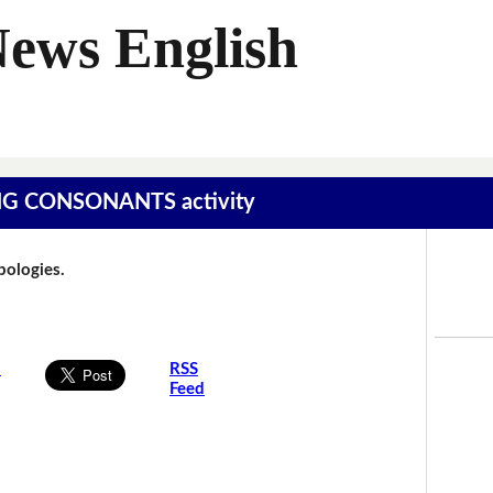
News English
SING CONSONANTS activity
Apologies.
s
RSS
Feed