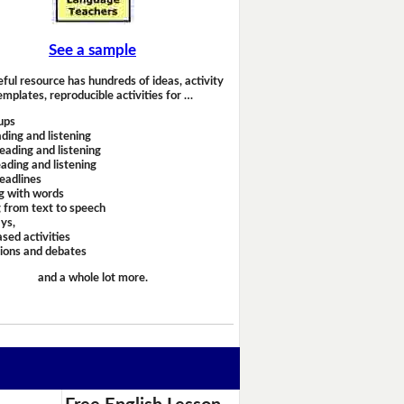
See a sample
eful resource has hundreds of ideas, activity
emplates, reproducible activities for …
ups
ding and listening
eading and listening
ading and listening
headlines
g with words
 from text to speech
ays,
sed activities
sions and debates
and a whole lot more.