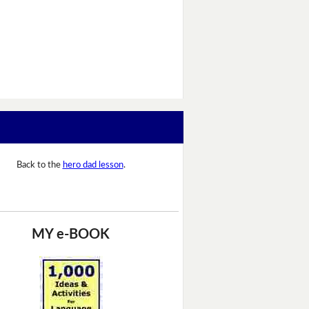
Back to the
hero dad lesson
.
MY e-BOOK