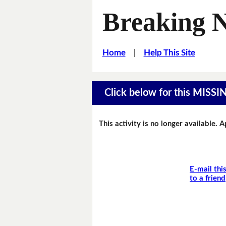
Breaking 
Home
|
Help This Site
Click below for this MIS
This activity is no longer available. 
E-mail thi
to a friend