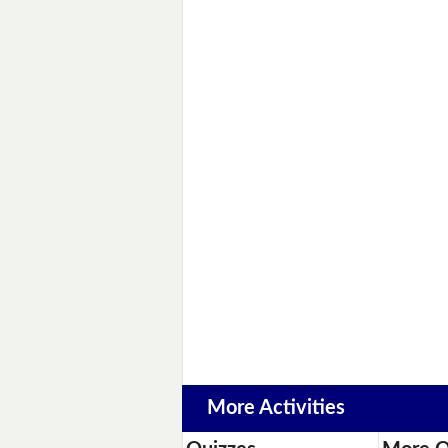
More Activities