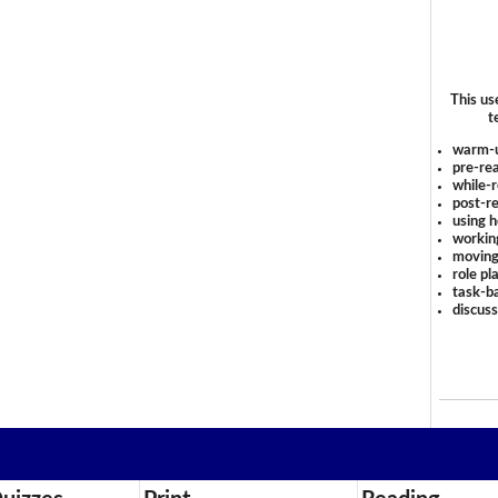
This us
t
warm-
pre-rea
while-r
post-re
using 
workin
moving
role pl
task-ba
discus