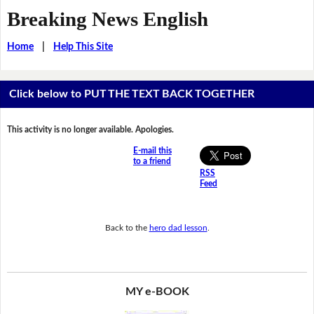
Breaking News English
Home
|
Help This Site
Click below to PUT THE TEXT BACK TOGETHER
This activity is no longer available. Apologies.
E-mail this
to a friend
RSS
Feed
Back to the
hero dad lesson
.
MY e-BOOK