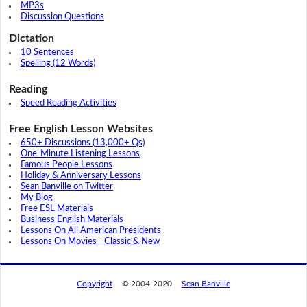
MP3s
Discussion Questions
Dictation
10 Sentences
Spelling (12 Words)
Reading
Speed Reading Activities
Free English Lesson Websites
650+ Discussions (13,000+ Qs)
One-Minute Listening Lessons
Famous People Lessons
Holiday & Anniversary Lessons
Sean Banville on Twitter
My Blog
Free ESL Materials
Business English Materials
Lessons On All American Presidents
Lessons On Movies - Classic & New
Copyright
© 2004-2020
Sean Banville