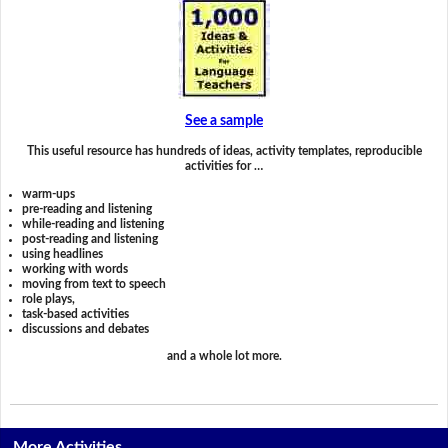
See a sample
This useful resource has hundreds of ideas, activity templates, reproducible
activities for …
warm-ups
pre-reading and listening
while-reading and listening
post-reading and listening
using headlines
working with words
moving from text to speech
role plays,
task-based activities
discussions and debates
and a whole lot more.
More Activities