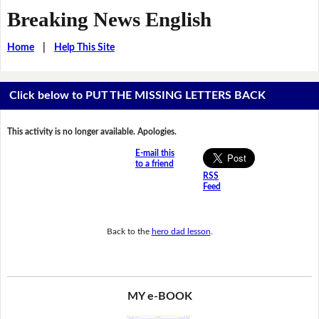
Breaking News English
Home
|
Help This Site
Click below to PUT THE MISSING LETTERS BACK
This activity is no longer available. Apologies.
E-mail this
to a friend
RSS
Feed
Back to the
hero dad lesson
.
MY e-BOOK