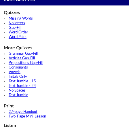
Quizzes
Missing Words
No letters
Gap-Fill
Word Order
Word Pairs
More Quizzes
Grammar Gap-Fill
Articles Gap-Fill
Prepositions Gap-Fill
Consonants
Vowels
Initals Only
Text Jumble - 15
Text Jumble - 24
No Spaces
Text Jumble
Print
27-page Handout
Two-Page Mini-Lesson
Listen