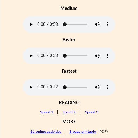
Medium
Faster
Fastest
READING
Speed 1
|
Speed 2
|
Speed 3
MORE
11 online activities
|
8-page printable
(PDF)