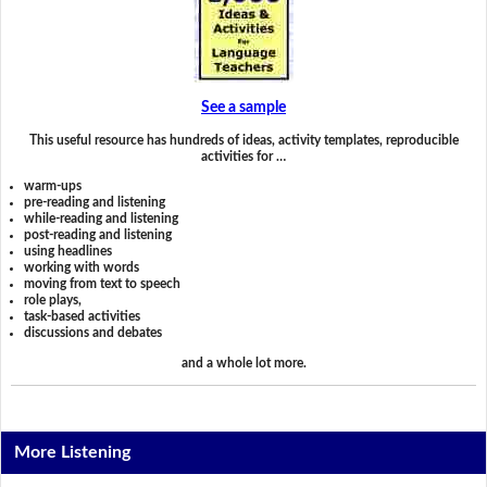
See a sample
This useful resource has hundreds of ideas, activity templates, reproducible
activities for …
warm-ups
pre-reading and listening
while-reading and listening
post-reading and listening
using headlines
working with words
moving from text to speech
role plays,
task-based activities
discussions and debates
and a whole lot more.
More Listening