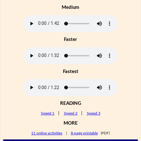
Medium
Faster
Fastest
READING
Speed 1
|
Speed 2
|
Speed 3
MORE
11 online activities
|
8-page printable
(PDF)