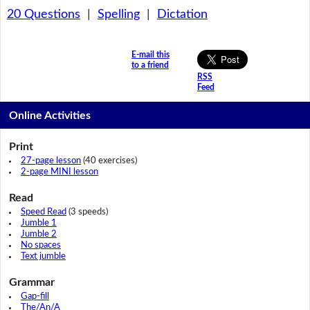
20 Questions
|
Spelling
|
Dictation
E-mail this
to a friend
RSS
Feed
Online Activities
Print
27-page lesson
(40 exercises)
2-page MINI lesson
Read
Speed Read
(3 speeds)
Jumble 1
Jumble 2
No spaces
Text jumble
Grammar
Gap-fill
The/An/A