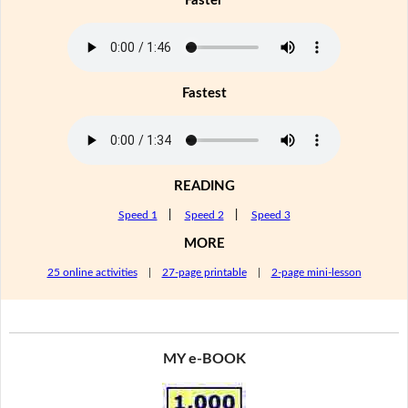
Faster
Fastest
READING
Speed 1
|
Speed 2
|
Speed 3
MORE
25 online activities
|
27-page printable
|
2-page mini-lesson
MY e-BOOK