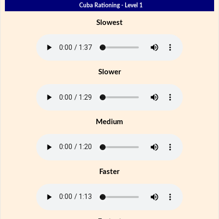
Cuba Rationing - Level 1
Slowest
Slower
Medium
Faster