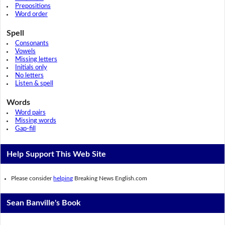
Prepositions
Word order
Spell
Consonants
Vowels
Missing letters
Initials only
No letters
Listen & spell
Words
Word pairs
Missing words
Gap-fill
Help Support This Web Site
Please consider
helping
Breaking News English.com
Sean Banville's Book