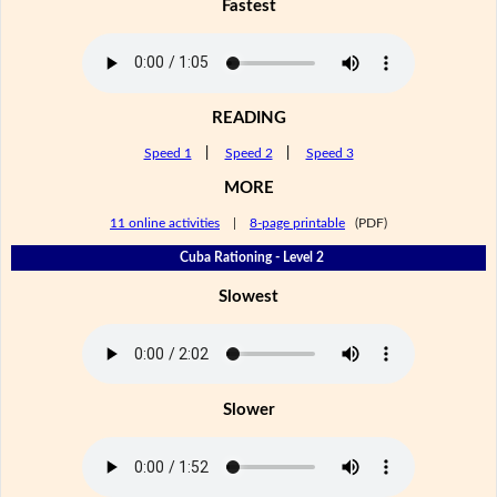
Fastest
READING
Speed 1
|
Speed 2
|
Speed 3
MORE
11 online activities
|
8-page printable
(PDF)
Cuba Rationing - Level 2
Slowest
Slower