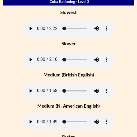
Cuba Rationing - Level 3
Slowest
Slower
Medium (British English)
Medium (N. American English)