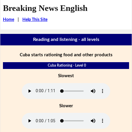
Breaking News English
Home
|
Help This Site
Reading and listening - all levels
Cuba starts rationing food and other products
Cuba Rationing - Level 0
Slowest
Slower