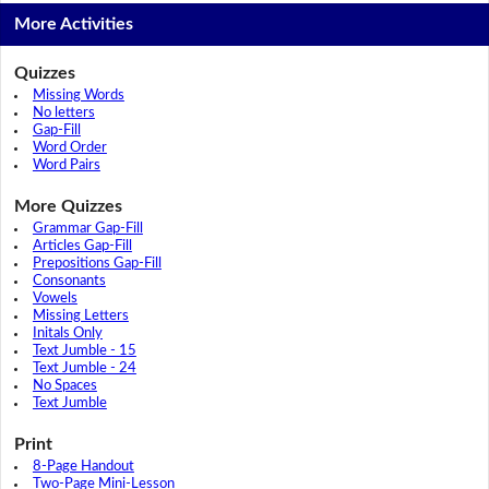
More Activities
Quizzes
Missing Words
No letters
Gap-Fill
Word Order
Word Pairs
More Quizzes
Grammar Gap-Fill
Articles Gap-Fill
Prepositions Gap-Fill
Consonants
Vowels
Missing Letters
Initals Only
Text Jumble - 15
Text Jumble - 24
No Spaces
Text Jumble
Print
8-Page Handout
Two-Page Mini-Lesson