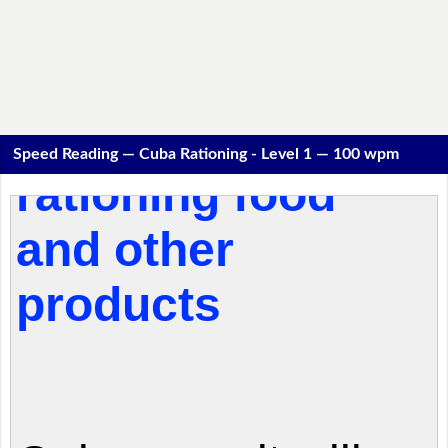
Speed Reading — Cuba Rationing - Level 1 — 100 wpm