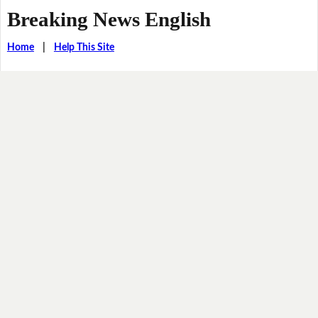
Breaking News English
Home
|
Help This Site