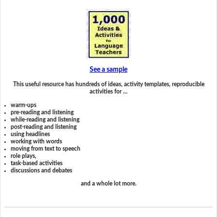
See a sample
This useful resource has hundreds of ideas, activity templates, reproducible
activities for …
warm-ups
pre-reading and listening
while-reading and listening
post-reading and listening
using headlines
working with words
moving from text to speech
role plays,
task-based activities
discussions and debates
and a whole lot more.