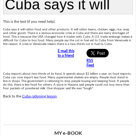
This is the text (if you need help).
Cuba says it will ration food and other products. It will ration beans, chicken, eggs, rice, soap
and other goods. There is a serious economic crisis in Cuba and there are many shortages of
food. This is because the USA changed how it trades with Cuba. A U.S. trade embargo makes it
difficult for Cuba to buy food. Many people say the cut in fuel aid to Cuba from Venezuela is
the reason. A crisis in Venezuela means there is a two-thirds cut in fuel to Cuba.
E-mail this
to a friend
RSS
Feed
Cuba imports about two-thirds of its food. It spends about $2 billion a year on food imports.
Cuba can now import less food. Many supermarket shelves are empty. People must stand in
line in shops. The government is rationing to stop people buying and keeping food. If people
do this, there is less food for others. A store in Havana said people could not buy more than
four packets of powdered milk. One shopper said life was "tough".
Back to the
Cuba rationing lesson
.
MY e-BOOK