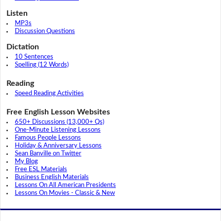
Listen
MP3s
Discussion Questions
Dictation
10 Sentences
Spelling (12 Words)
Reading
Speed Reading Activities
Free English Lesson Websites
650+ Discussions (13,000+ Qs)
One-Minute Listening Lessons
Famous People Lessons
Holiday & Anniversary Lessons
Sean Banville on Twitter
My Blog
Free ESL Materials
Business English Materials
Lessons On All American Presidents
Lessons On Movies - Classic & New