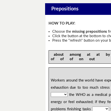
Prepositions
HOW TO PLAY:
Choose the
missing prepositions
fr
Click the button at the bottom to c
Press the "refresh" button on your b
about among at at b
of of of on out
Workers around the world have exp
exhaustion due to too much stres
the WHO as a medical pro
energy or feel exhausted; if they f
problems finishing tasks
t