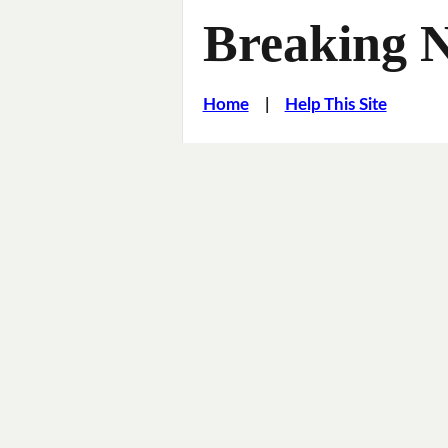
Breaking 
Home
|
Help This Site