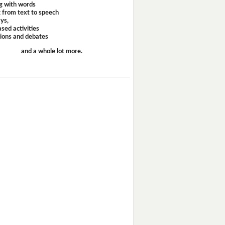
g with words
 from text to speech
ays,
sed activities
sions and debates
and a whole lot more.