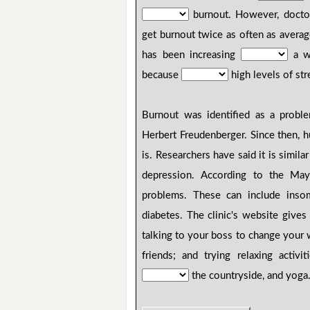
burnout. However, docto
get burnout twice as often as aver
has been increasing
a wo
because
high levels of str
Burnout was identified as a prob
Herbert Freudenberger. Since then, 
is. Researchers have said it is simi
depression. According to the May
problems. These can include insom
diabetes. The clinic's website give
talking to your boss to change your
friends; and trying relaxing activi
the countryside, and yoga