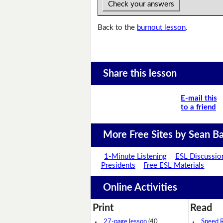
Check your answers
Back to the
burnout lesson
.
Share this lesson
E-mail this
to a friend
More Free Sites by Sean Ba
1-Minute Listening
ESL Discussio
Presidents
Free ESL Materials
Online Activities
Print
Read
27-page lesson
(40
Speed 