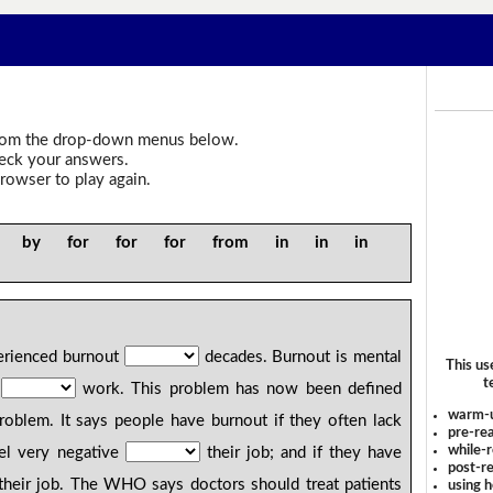
om the drop-down menus below.
heck your answers.
rowser to play again.
y by for for for from in in in
erienced burnout
decades. Burnout is mental
This us
t
s
work. This problem has now been defined
warm-
blem. It says people have burnout if they often lack
pre-rea
while-r
eel very negative
their job; and if they have
post-re
heir job. The WHO says doctors should treat patients
using 