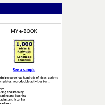
MY e-BOOK
See a sample
eful resource has hundreds of ideas, activity
emplates, reproducible activities for …
ups
ding and listening
eading and listening
ading and listening
headlines