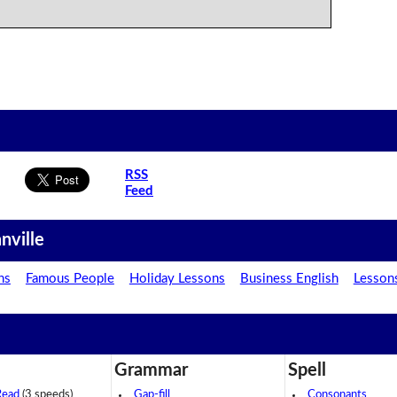
RSS
Feed
nville
ns
Famous People
Holiday Lessons
Business English
Lesson
Grammar
Spell
Read
(3 speeds)
Gap-fill
Consonants