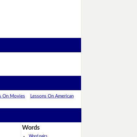
s On Movies
Lessons On American
Words
Word pairs