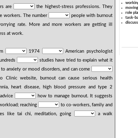
workin
rs are
the highest-stress professions. They
moving
role pl
age workers. The number
people with burnout
task-ba
discus
rrying rate. More and more workers are getting ill
ess at work.
lem
1974
American psychologist
hundreds
studies have tried to explain what it
lar to anxiety or mood disorders, and can come
o Clinic website, burnout can cause serious health
nia, heart disease, high blood pressure and type 2
s advice
how to manage burnout. It suggests
 workload; reaching
to co-workers, family and
ties like tai chi, meditation, going
a walk
.