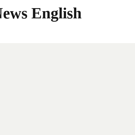
News English