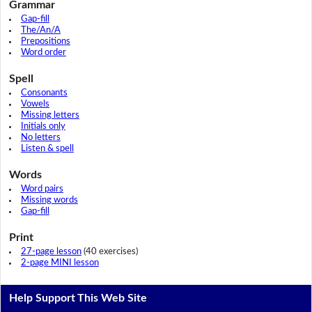
Grammar
Gap-fill
The/An/A
Prepositions
Word order
Spell
Consonants
Vowels
Missing letters
Initials only
No letters
Listen & spell
Words
Word pairs
Missing words
Gap-fill
Print
27-page lesson
(40 exercises)
2-page MINI lesson
Help Support This Web Site