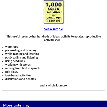
See a sample
This useful resource has hundreds of ideas, activity templates, reproducible
activities for …
warm-ups
pre-reading and listening
while-reading and listening
post-reading and listening
using headlines
working with words
moving from text to speech
role plays,
task-based activities
discussions and debates
and a whole lot more.
More Listening