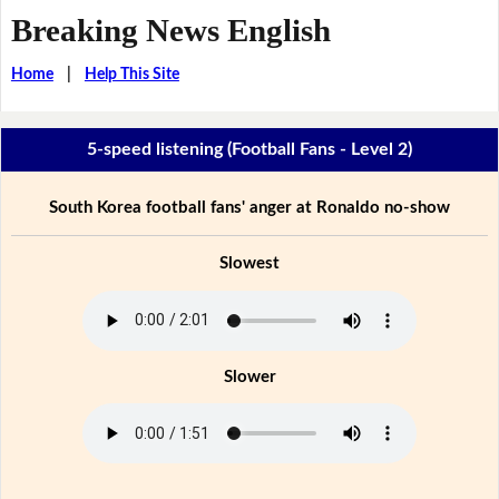
Breaking News English
Home
|
Help This Site
5-speed listening (Football Fans - Level 2)
South Korea football fans' anger at Ronaldo no-show
Slowest
Slower