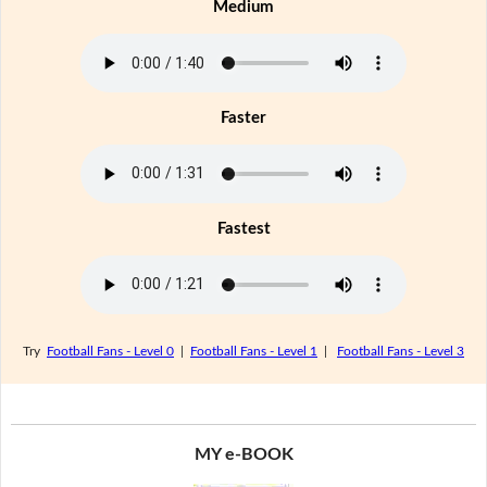
Medium
Faster
Fastest
Try
Football Fans - Level 0
|
Football Fans - Level 1
|
Football Fans - Level 3
MY e-BOOK