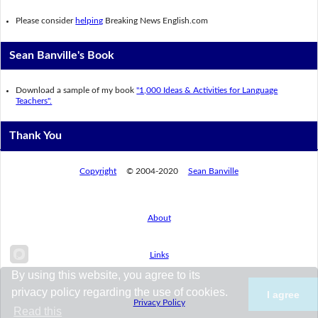
Please consider
helping
Breaking News English.com
Sean Banville's Book
Download a sample of my book
"1,000 Ideas & Activities for Language
Teachers".
Thank You
Copyright
© 2004-2020
Sean Banville
About
Links
By using this website, you agree to its
privacy policy regarding the use of cookies.
I agree
Privacy Policy
Read this