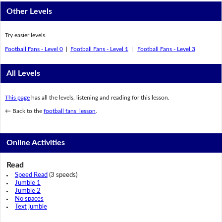
Other Levels
Try easier levels.
Football Fans - Level 0
|
Football Fans - Level 1
|
Football Fans - Level 3
All Levels
This page
has all the levels, listening and reading for this lesson.
← Back to the
football fans lesson
.
Online Activities
Read
Speed Read
(3 speeds)
Jumble 1
Jumble 2
No spaces
Text jumble