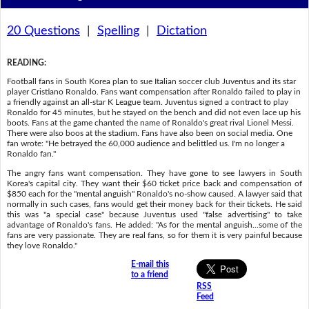
20 Questions
|
Spelling
|
Dictation
READING
:
Football fans in South Korea plan to sue Italian soccer club Juventus and its star
player Cristiano Ronaldo. Fans want compensation after Ronaldo failed to play in
a friendly against an all-star K League team. Juventus signed a contract to play
Ronaldo for 45 minutes, but he stayed on the bench and did not even lace up his
boots. Fans at the game chanted the name of Ronaldo's great rival Lionel Messi.
There were also boos at the stadium. Fans have also been on social media. One
fan wrote: "He betrayed the 60,000 audience and belittled us. I'm no longer a
Ronaldo fan."
The angry fans want compensation. They have gone to see lawyers in South
Korea's capital city. They want their $60 ticket price back and compensation of
$850 each for the "mental anguish" Ronaldo's no-show caused. A lawyer said that
normally in such cases, fans would get their money back for their tickets. He said
this was "a special case" because Juventus used "false advertising" to take
advantage of Ronaldo's fans. He added: "As for the mental anguish...some of the
fans are very passionate. They are real fans, so for them it is very painful because
they love Ronaldo."
E-mail this
to a friend
RSS
Feed