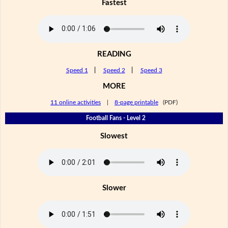
Fastest
READING
Speed 1
|
Speed 2
|
Speed 3
MORE
11 online activities
|
8-page printable
(PDF)
Football Fans - Level 2
Slowest
Slower