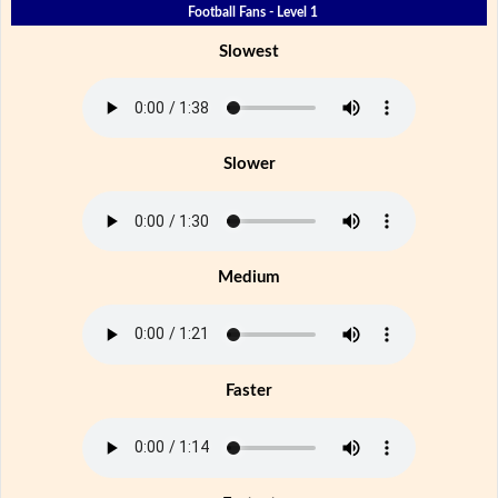
Football Fans - Level 1
Slowest
Slower
Medium
Faster