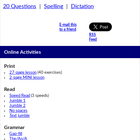
20 Questions
|
Spelling
|
Dictation
E-mail this
to a friend
RSS
Feed
Online Activities
Print
27-page lesson
(40 exercises)
2-page MINI lesson
Read
Speed Read
(3 speeds)
Jumble 1
Jumble 2
No spaces
Text jumble
Grammar
Gap-fill
The/An/A