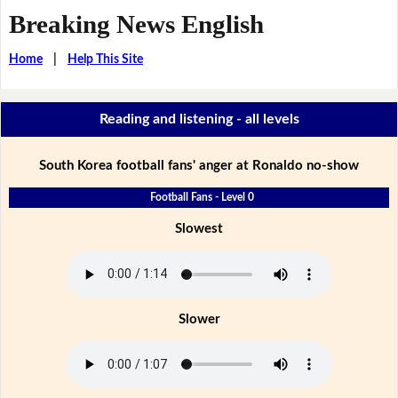
Breaking News English
Home
|
Help This Site
Reading and listening - all levels
South Korea football fans' anger at Ronaldo no-show
Football Fans - Level 0
Slowest
Slower