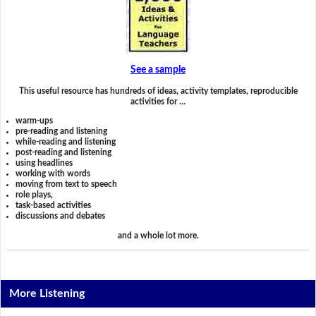
See a sample
This useful resource has hundreds of ideas, activity templates, reproducible
activities for …
warm-ups
pre-reading and listening
while-reading and listening
post-reading and listening
using headlines
working with words
moving from text to speech
role plays,
task-based activities
discussions and debates
and a whole lot more.
More Listening