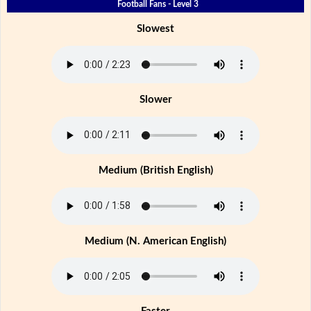
Football Fans - Level 3
Slowest
Slower
Medium (British English)
Medium (N. American English)