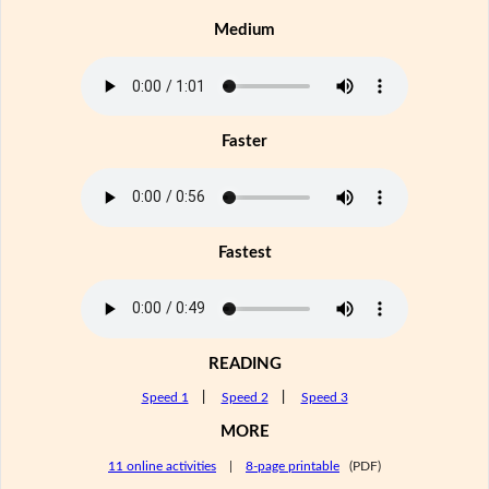
Medium
Faster
Fastest
READING
Speed 1
|
Speed 2
|
Speed 3
MORE
11 online activities
|
8-page printable
(PDF)