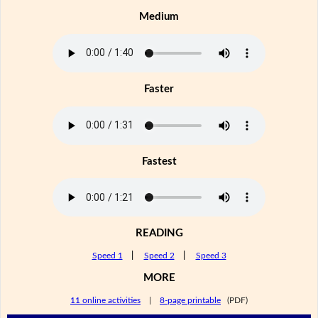
Medium
Faster
Fastest
READING
Speed 1
|
Speed 2
|
Speed 3
MORE
11 online activities
|
8-page printable
(PDF)