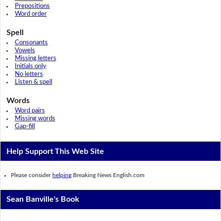
Prepositions
Word order
Spell
Consonants
Vowels
Missing letters
Initials only
No letters
Listen & spell
Words
Word pairs
Missing words
Gap-fill
Help Support This Web Site
Please consider
helping
Breaking News English.com
Sean Banville's Book