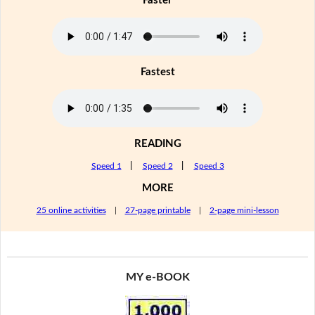
Faster
Fastest
READING
Speed 1
|
Speed 2
|
Speed 3
MORE
25 online activities
|
27-page printable
|
2-page mini-lesson
MY e-BOOK