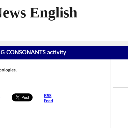
News English
SING CONSONANTS activity
Apologies.
s
RSS
Feed