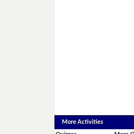
More Activities