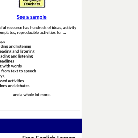
See a sample
eful resource has hundreds of ideas, activity
emplates, reproducible activities for …
ups
ding and listening
eading and listening
ading and listening
headlines
g with words
 from text to speech
ays,
sed activities
sions and debates
and a whole lot more.