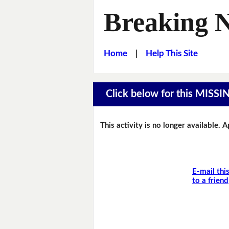
Breaking 
Home
|
Help This Site
Click below for this MIS
This activity is no longer available. 
E-mail thi
to a friend