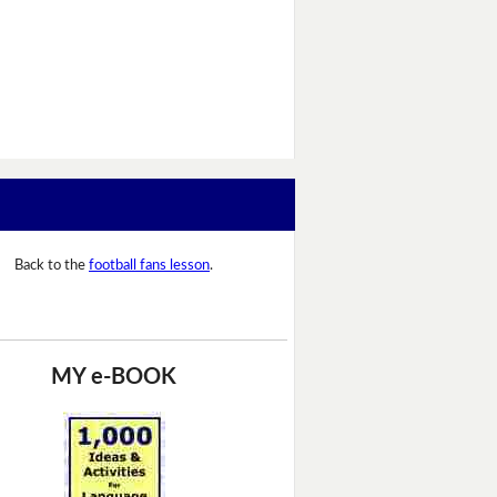
Back to the
football fans lesson
.
MY e-BOOK