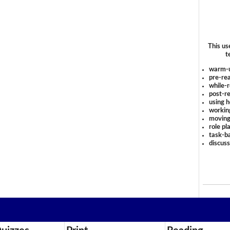
This us
t
warm-
pre-rea
while-r
post-re
using 
workin
moving
role pl
task-ba
discus