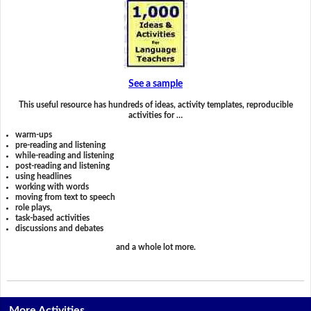
See a sample
This useful resource has hundreds of ideas, activity templates, reproducible
activities for …
warm-ups
pre-reading and listening
while-reading and listening
post-reading and listening
using headlines
working with words
moving from text to speech
role plays,
task-based activities
discussions and debates
and a whole lot more.
More Activities