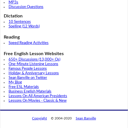
MP3s
Discussion Questions
Dictation
10 Sentences
Spelling (12 Words)
Reading
Speed Reading Activities
Free English Lesson Websites
650+ Discussions (13,000+ Qs)
One-Minute Listening Lessons
Famous People Lessons
Holiday & Anniversary Lessons
Sean Banville on Twitter
My Blog
Free ESL Materials
Business English Materials
Lessons On All American Presidents
Lessons On Movies - Classic & New
Copyright
© 2004-2020
Sean Banville