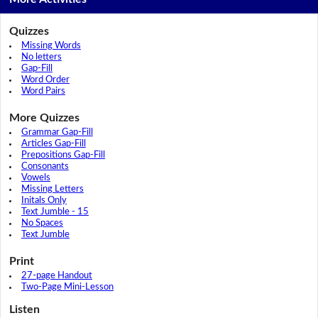
Quizzes
Missing Words
No letters
Gap-Fill
Word Order
Word Pairs
More Quizzes
Grammar Gap-Fill
Articles Gap-Fill
Prepositions Gap-Fill
Consonants
Vowels
Missing Letters
Initals Only
Text Jumble - 15
No Spaces
Text Jumble
Print
27-page Handout
Two-Page Mini-Lesson
Listen