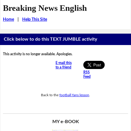
Breaking News English
Home
|
Help This Site
Click below to do this TEXT JUMBLE activity
This activity is no longer available. Apologies.
E-mail this
to a friend
RSS
Feed
Back to the
football fans lesson
.
MY e-BOOK