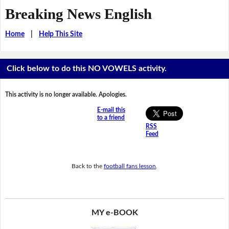
Breaking News English
Home
|
Help This Site
Click below to do this NO VOWELS activity.
This activity is no longer available. Apologies.
E-mail this
to a friend
RSS
Feed
Back to the
football fans lesson
.
MY e-BOOK