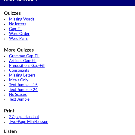
Quizzes
Missing Words
No letters
Gap-Fill
Word Order
Word Pairs
More Quizzes
Grammar Gap-Fill
Articles Gap-Fill
Prepositions Gap-Fill
Consonants
Missing Letters
Initals Only
Text Jumble - 15
Text Jumble - 24
No Spaces
Text Jumble
Print
27-page Handout
Two-Page Mini-Lesson
Listen