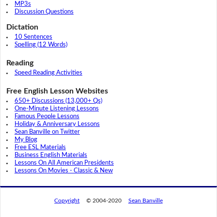
MP3s
Discussion Questions
Dictation
10 Sentences
Spelling (12 Words)
Reading
Speed Reading Activities
Free English Lesson Websites
650+ Discussions (13,000+ Qs)
One-Minute Listening Lessons
Famous People Lessons
Holiday & Anniversary Lessons
Sean Banville on Twitter
My Blog
Free ESL Materials
Business English Materials
Lessons On All American Presidents
Lessons On Movies - Classic & New
Copyright
© 2004-2020
Sean Banville