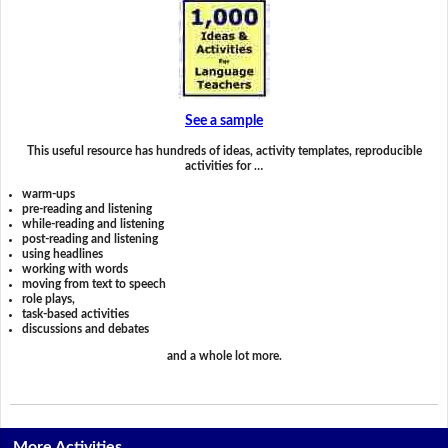
See a sample
This useful resource has hundreds of ideas, activity templates, reproducible
activities for …
warm-ups
pre-reading and listening
while-reading and listening
post-reading and listening
using headlines
working with words
moving from text to speech
role plays,
task-based activities
discussions and debates
and a whole lot more.
More Activities