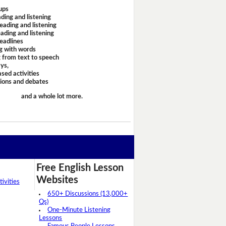
ups
ding and listening
eading and listening
ading and listening
headlines
g with words
 from text to speech
ays,
sed activities
sions and debates
and a whole lot more.
Free English Lesson
Websites
ivities
650+ Discussions (13,000+
Qs)
One-Minute Listening
Lessons