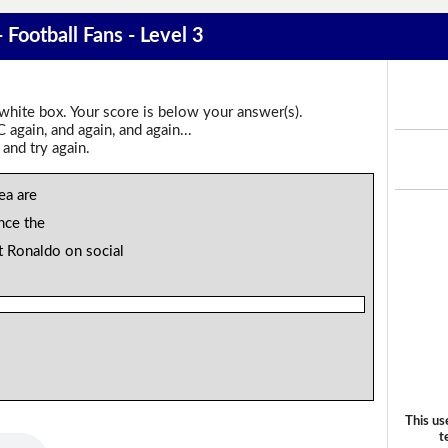
 Football Fans - Level 3
 white box. Your score is below your answer(s).
again, and again, and again...
 and try again.
ea are
ince the
t Ronaldo on social
This us
t