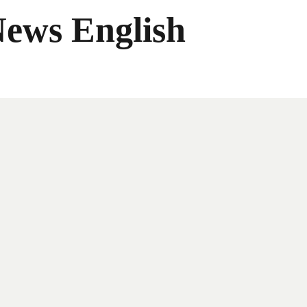
News English