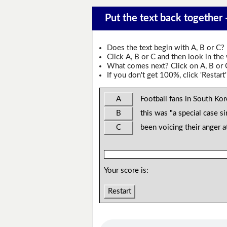
Put the text back together -
Does the text begin with A, B or C?
Click A, B or C and then look in the
What comes next? Click on A, B or C 
If you don't get 100%, click 'Restart'
A
Football fans in South Kor
B
this was "a special case s
C
been voicing their anger a
Your score is:
Restart