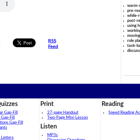
warm-
pre-rea
while-r
post-re
using 
workin
moving
role pl
s
RSS
task-ba
Feed
discus
uizzes
Print
Reading
 Gap-Fill
27-page Handout
Speed Reading Act
 Gap-Fill
Two-Page Mini-Lesson
tions Gap-Fill
Listen
ants
MP3s
 Letters