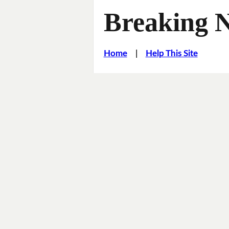
Breaking 
Home
|
Help This Site