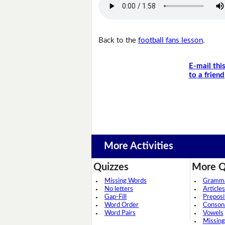
Back to the
football fans lesson
.
E-mail thi
to a friend
More Activities
Quizzes
More Q
Missing Words
Grammar
No letters
Articles
Gap-Fill
Preposi
Word Order
Conson
Word Pairs
Vowels
Missing