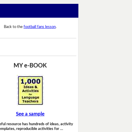
Back to the
football fans lesson
.
MY e-BOOK
See a sample
eful resource has hundreds of ideas, activity
emplates, reproducible activities for …