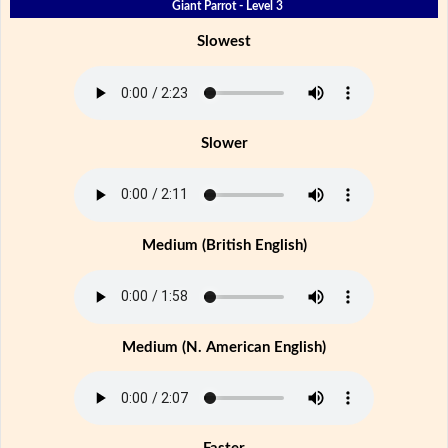
Giant Parrot - Level 3
Slowest
Slower
Medium (British English)
Medium (N. American English)