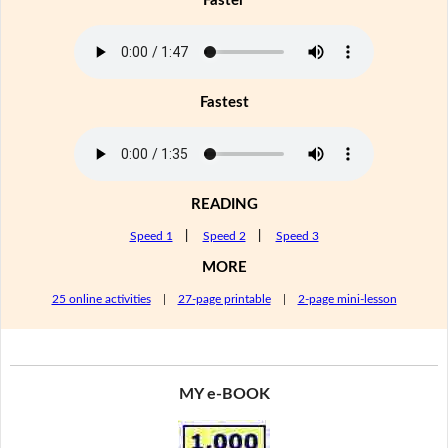
Faster
Fastest
READING
Speed 1
|
Speed 2
|
Speed 3
MORE
25 online activities
|
27-page printable
|
2-page mini-lesson
MY e-BOOK