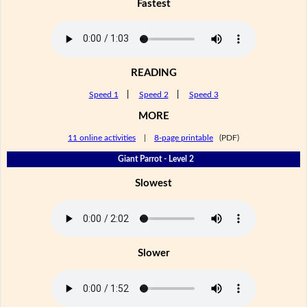
Fastest
READING
Speed 1
|
Speed 2
|
Speed 3
MORE
11 online activities
|
8-page printable
(PDF)
Giant Parrot - Level 2
Slowest
Slower