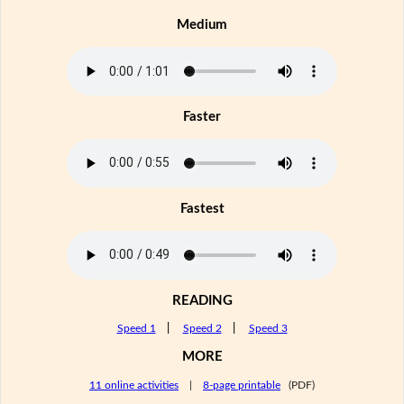
Medium
Faster
Fastest
READING
Speed 1
|
Speed 2
|
Speed 3
MORE
11 online activities
|
8-page printable
(PDF)