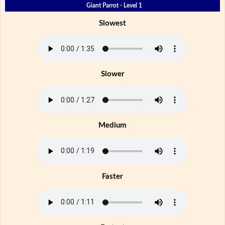
Giant Parrot - Level 1
Slowest
Slower
Medium
Faster