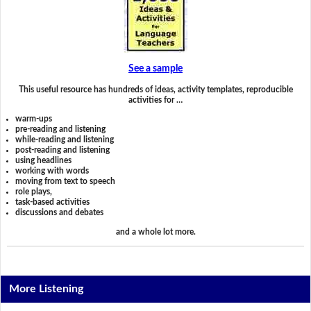
See a sample
This useful resource has hundreds of ideas, activity templates, reproducible
activities for …
warm-ups
pre-reading and listening
while-reading and listening
post-reading and listening
using headlines
working with words
moving from text to speech
role plays,
task-based activities
discussions and debates
and a whole lot more.
More Listening