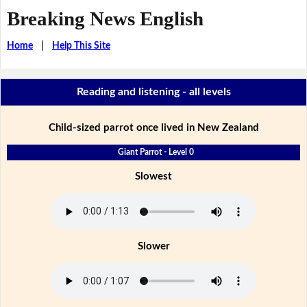
Breaking News English
Home
|
Help This Site
Reading and listening - all levels
Child-sized parrot once lived in New Zealand
Giant Parrot - Level 0
Slowest
Slower