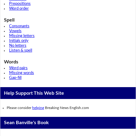
Prepositions
Word order
Spell
Consonants
Vowels
Missing letters
Initials only
No letters
Listen & spell
Words
Word pairs
Missing words
Gap-fill
Help Support This Web Site
Please consider
helping
Breaking News English.com
Sean Banville's Book