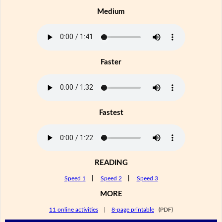
Medium
Faster
Fastest
READING
Speed 1
|
Speed 2
|
Speed 3
MORE
11 online activities
|
8-page printable
(PDF)