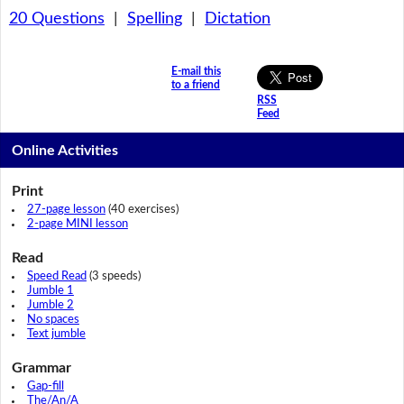
20 Questions
|
Spelling
|
Dictation
E-mail this
to a friend
RSS
Feed
Online Activities
Print
27-page lesson
(40 exercises)
2-page MINI lesson
Read
Speed Read
(3 speeds)
Jumble 1
Jumble 2
No spaces
Text jumble
Grammar
Gap-fill
The/An/A