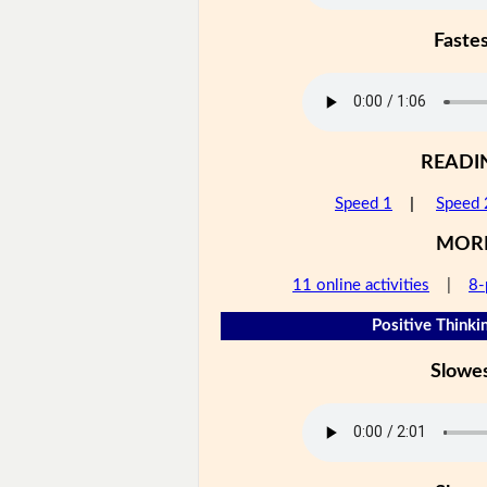
Faste
READI
Speed 1
|
Speed 
MOR
11 online activities
|
8-
Positive Thinkin
Slowe