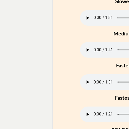
Slowe
Medi
Faste
Faste