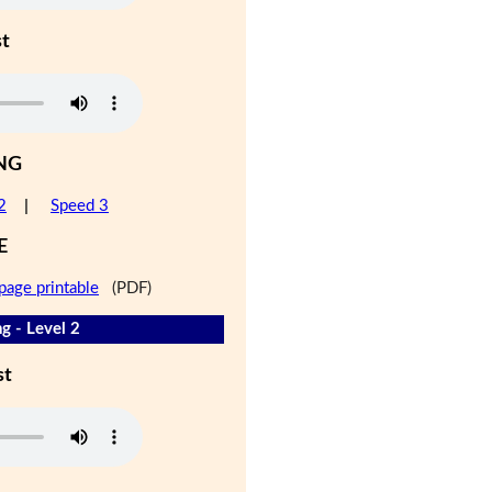
st
NG
2
|
Speed 3
E
page printable
(PDF)
g - Level 2
st