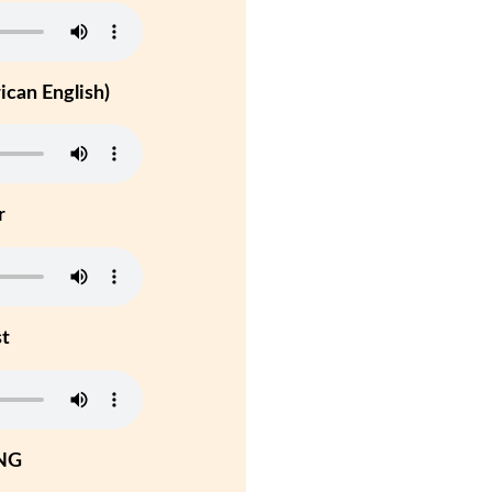
can English)
r
st
NG