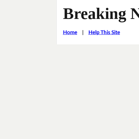
Breaking 
Home
|
Help This Site