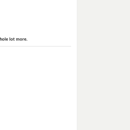
hole lot more.