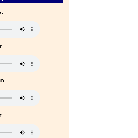
st
r
um
r