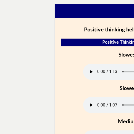
Positive thinking hel
Positive Thinkin
Slowe
Slowe
Medi