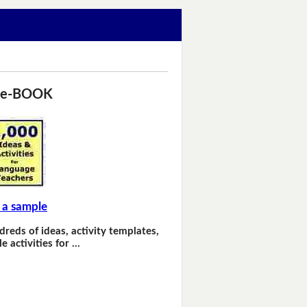
 e-BOOK
 a sample
dreds of ideas, activity templates,
e activities for …