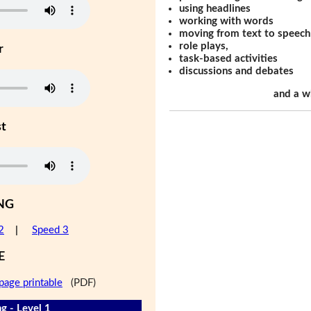
using headlines
working with words
moving from text to speech
role plays,
r
task-based activities
discussions and debates
and a w
st
NG
2
|
Speed 3
E
page printable
(PDF)
g - Level 1