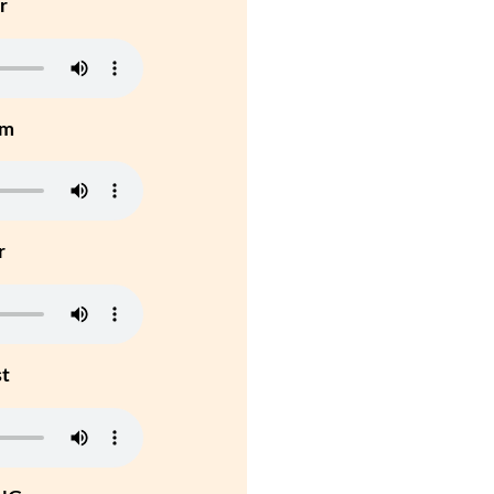
r
um
r
st