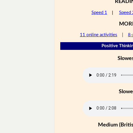
READI
Speed 1
|
Speed 
MOR
11 online activities
|
8-
Positive Thinkin
Slowe
Slowe
Medium (Britis