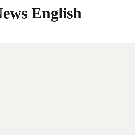
News English