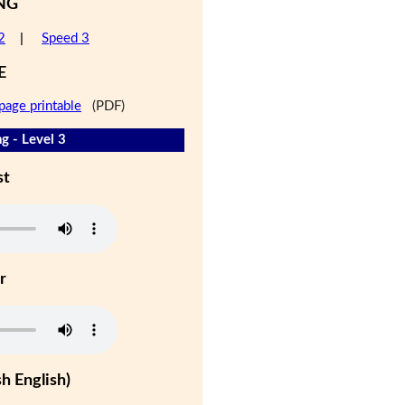
NG
2
|
Speed 3
E
page printable
(PDF)
g - Level 3
st
r
h English)