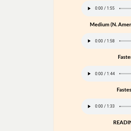
Medium (N. Ameri
Faste
Faste
READI