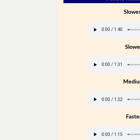
Slowe
Slowe
Medi
Faste