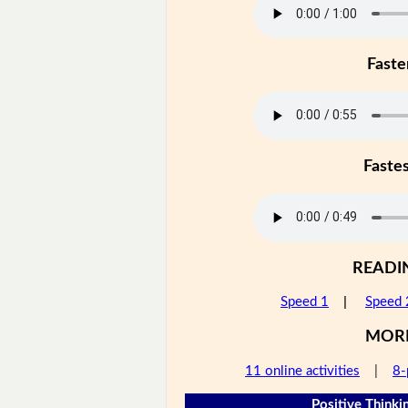
Faste
Faste
READI
Speed 1
|
Speed 
MOR
11 online activities
|
8-
Positive Thinkin