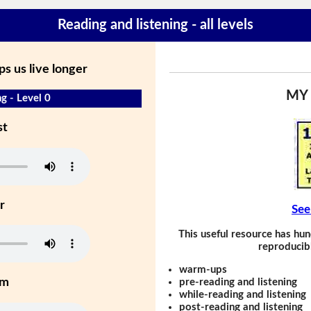
Reading and listening - all levels
ps us live longer
MY
g - Level 0
st
r
See
This useful resource has hun
reproducibl
warm-ups
um
pre-reading and listening
while-reading and listening
post-reading and listening