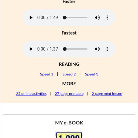
Faster
Fastest
READING
Speed 1
|
Speed 2
|
Speed 3
MORE
25 online activities
|
27-page printable
|
2-page mini-lesson
MY e-BOOK