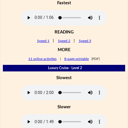
Fastest
READING
Speed 1
|
Speed 2
|
Speed 3
MORE
11 online activities
|
8-page printable
(PDF)
Luxury Cruise - Level 2
Slowest
Slower