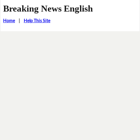
Breaking News English
Home
|
Help This Site