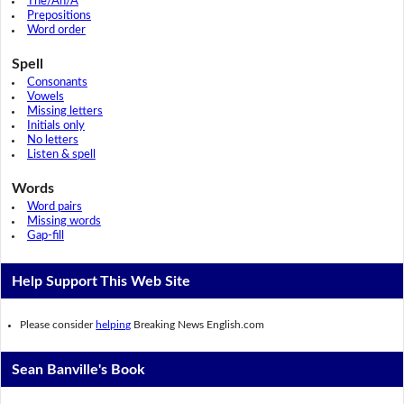
The/An/A
Prepositions
Word order
Spell
Consonants
Vowels
Missing letters
Initials only
No letters
Listen & spell
Words
Word pairs
Missing words
Gap-fill
Help Support This Web Site
Please consider
helping
Breaking News English.com
Sean Banville's Book