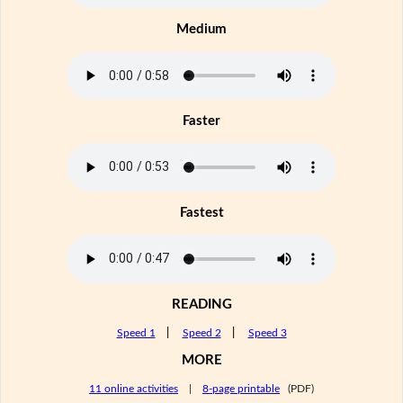
Medium
Faster
Fastest
READING
Speed 1
|
Speed 2
|
Speed 3
MORE
11 online activities
|
8-page printable
(PDF)