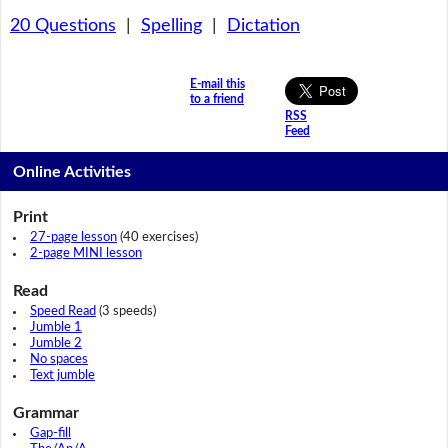
20 Questions
|
Spelling
|
Dictation
E-mail this
to a friend
RSS
Feed
Online Activities
Print
27-page lesson
(40 exercises)
2-page MINI lesson
Read
Speed Read
(3 speeds)
Jumble 1
Jumble 2
No spaces
Text jumble
Grammar
Gap-fill