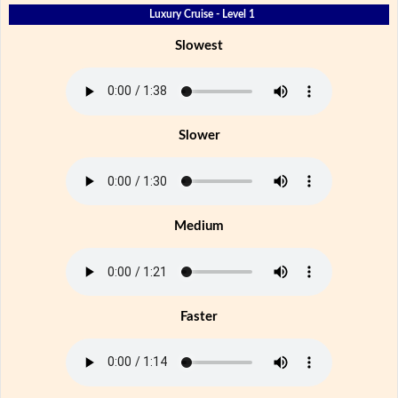
Luxury Cruise - Level 1
Slowest
Slower
Medium
Faster