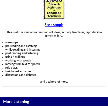
See a sample
This useful resource has hundreds of ideas, activity templates, reproducible
activities for …
warm-ups
pre-reading and listening
while-reading and listening
post-reading and listening
using headlines
working with words
moving from text to speech
role plays,
task-based activities
discussions and debates
and a whole lot more.
More Listening