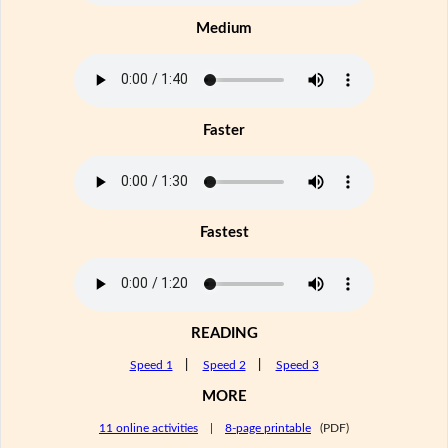
Medium
Faster
Fastest
READING
Speed 1
|
Speed 2
|
Speed 3
MORE
11 online activities
|
8-page printable
(PDF)