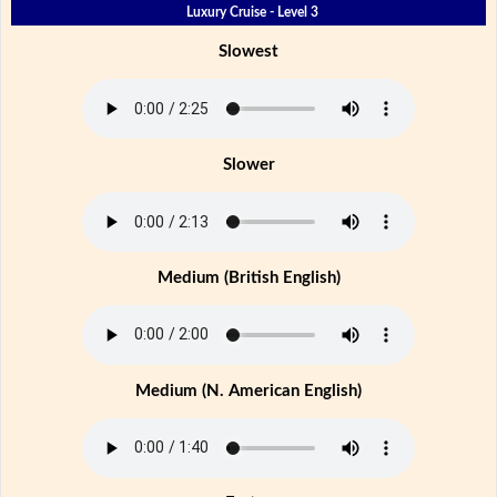
Luxury Cruise - Level 3
Slowest
Slower
Medium (British English)
Medium (N. American English)