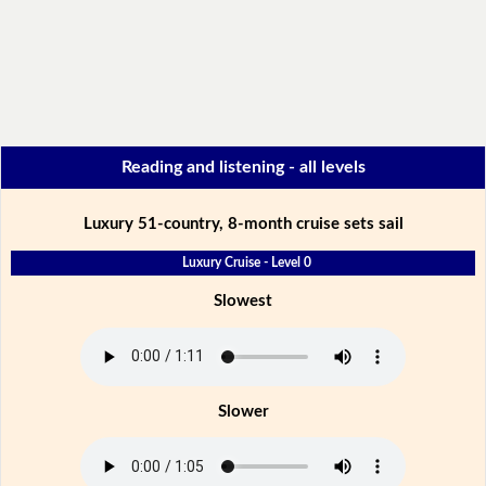
Reading and listening - all levels
Luxury 51-country, 8-month cruise sets sail
Luxury Cruise - Level 0
Slowest
Slower