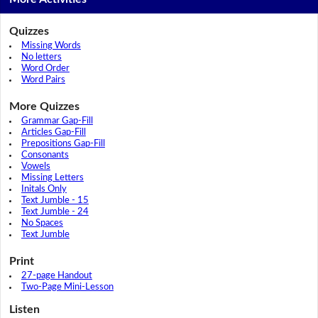
Quizzes
Missing Words
No letters
Word Order
Word Pairs
More Quizzes
Grammar Gap-Fill
Articles Gap-Fill
Prepositions Gap-Fill
Consonants
Vowels
Missing Letters
Initals Only
Text Jumble - 15
Text Jumble - 24
No Spaces
Text Jumble
Print
27-page Handout
Two-Page Mini-Lesson
Listen