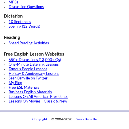
MP3s
Discussion Questions
Dictation
10 Sentences
Spelling (12 Words)
Reading
Speed Reading Activities
Free English Lesson Websites
650+ Discussions (13,000+ Qs)
One-Minute Listening Lessons
Famous People Lessons
Holiday & Anniversary Lessons
Sean Banville on Twitter
My Blog
Free ESL Materials
Business English Materials
Lessons On All American Presidents
Lessons On Movies - Classic & New
Copyright
© 2004-2020
Sean Banville