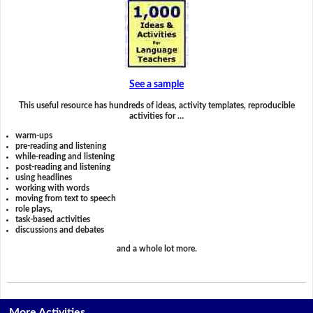
See a sample
This useful resource has hundreds of ideas, activity templates, reproducible
activities for …
warm-ups
pre-reading and listening
while-reading and listening
post-reading and listening
using headlines
working with words
moving from text to speech
role plays,
task-based activities
discussions and debates
and a whole lot more.
More Activities