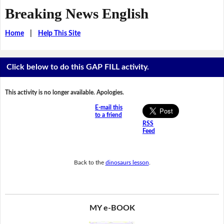
Breaking News English
Home
|
Help This Site
Click below to do this GAP FILL activity.
This activity is no longer available. Apologies.
E-mail this
to a friend
RSS
Feed
Back to the
dinosaurs lesson
.
MY e-BOOK