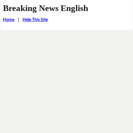
Breaking News English
Home
|
Help This Site