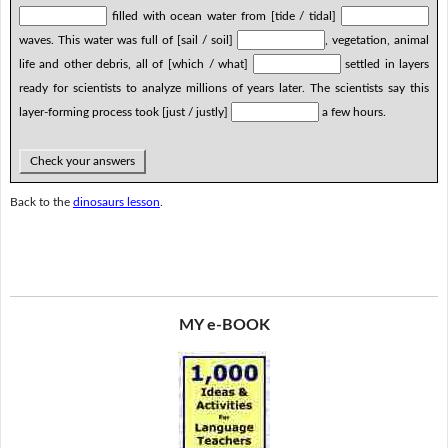
filled with ocean water from [tide / tidal]
waves. This water was full of [sail / soil]
, vegetation, animal
life and other debris, all of [which / what]
settled in layers
ready for scientists to analyze millions of years later. The scientists say this
layer-forming process took [just / justly]
a few hours.
Check your answers
Back to the
dinosaurs lesson
.
MY e-BOOK