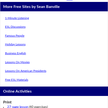
More Free Sites by Sean Banville
1-Minute Listening
ESL Discussions
Famous People
Holiday Lessons
Business English
Lessons On Movies
Lessons On American Presidents
Free ESL Materials
Online Activities
Print
27-page lesson
(40 exercises)