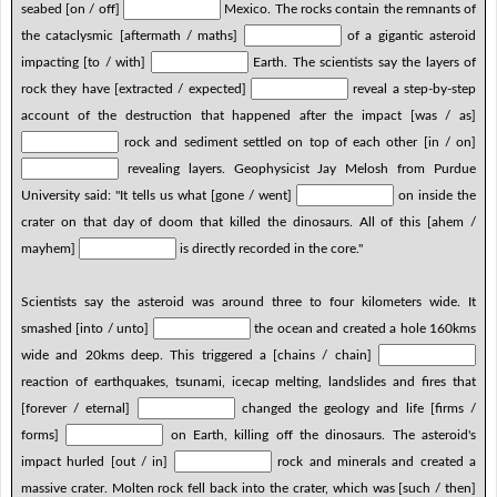
seabed [on / off]
Mexico. The rocks contain the remnants of
the cataclysmic [aftermath / maths]
of a gigantic asteroid
impacting [to / with]
Earth. The scientists say the layers of
rock they have [extracted / expected]
reveal a step-by-step
account of the destruction that happened after the impact [was / as]
rock and sediment settled on top of each other [in / on]
revealing layers. Geophysicist Jay Melosh from Purdue
University said: "It tells us what [gone / went]
on inside the
crater on that day of doom that killed the dinosaurs. All of this [ahem /
mayhem]
is directly recorded in the core."
Scientists say the asteroid was around three to four kilometers wide. It
smashed [into / unto]
the ocean and created a hole 160kms
wide and 20kms deep. This triggered a [chains / chain]
reaction of earthquakes, tsunami, icecap melting, landslides and fires that
[forever / eternal]
changed the geology and life [firms /
forms]
on Earth, killing off the dinosaurs. The asteroid's
impact hurled [out / in]
rock and minerals and created a
massive crater. Molten rock fell back into the crater, which was [such / then]