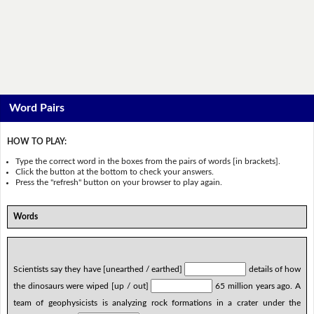
Word Pairs
HOW TO PLAY:
Type the correct word in the boxes from the pairs of words [in brackets].
Click the button at the bottom to check your answers.
Press the "refresh" button on your browser to play again.
Words
Scientists say they have [unearthed / earthed]
details of how
the dinosaurs were wiped [up / out]
65 million years ago. A
team of geophysicists is analyzing rock formations in a crater under the