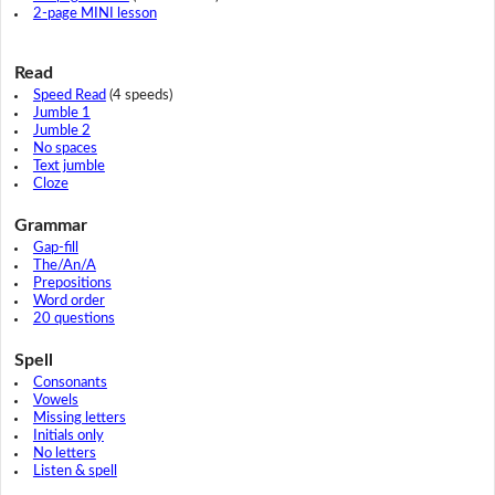
2-page MINI lesson
Read
Speed Read
(4 speeds)
Jumble 1
Jumble 2
No spaces
Text jumble
Cloze
Grammar
Gap-fill
The/An/A
Prepositions
Word order
20 questions
Spell
Consonants
Vowels
Missing letters
Initials only
No letters
Listen & spell