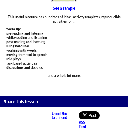
See a sample
This useful resource has hundreds of ideas, activity templates, reproducible
activities for …
warm-ups
pre-reading and listening
while-reading and listening
post-reading and listening
using headlines
working with words
moving from text to speech
role plays,
task-based activities
discussions and debates
and a whole lot more.
Share this lesson
E-mail this
to a friend
RSS
Feed