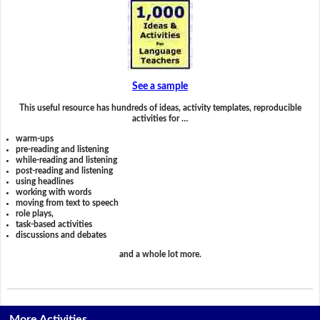
See a sample
This useful resource has hundreds of ideas, activity templates, reproducible
activities for …
warm-ups
pre-reading and listening
while-reading and listening
post-reading and listening
using headlines
working with words
moving from text to speech
role plays,
task-based activities
discussions and debates
and a whole lot more.
More Activities