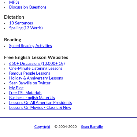
MP3s
Discussion Questions
Dictation
10 Sentences
Spelling (12 Words)
Reading
Speed Reading Activities
Free English Lesson Websites
650+ Discussions (13,000+ Qs)
One-Minute Listening Lessons
Famous People Lessons
Holiday & Anniversary Lessons
Sean Banville on Twitter
My Blog
Free ESL Materials
Business English Materials
Lessons On All American Presidents
Lessons On Movies - Classic & New
Copyright
© 2004-2020
Sean Banville