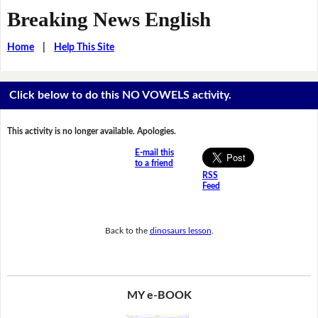
Breaking News English
Home
|
Help This Site
Click below to do this NO VOWELS activity.
This activity is no longer available. Apologies.
E-mail this
to a friend
RSS
Feed
Back to the
dinosaurs lesson
.
MY e-BOOK