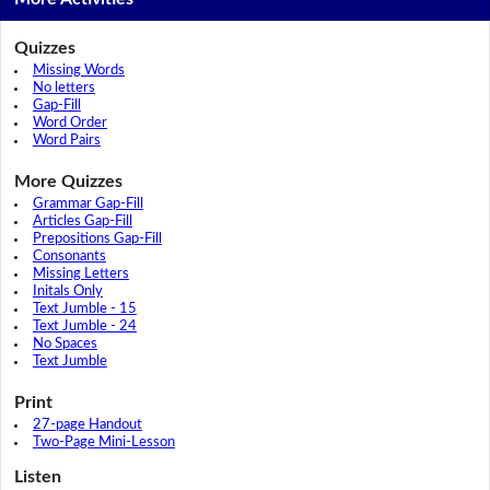
Quizzes
Missing Words
No letters
Gap-Fill
Word Order
Word Pairs
More Quizzes
Grammar Gap-Fill
Articles Gap-Fill
Prepositions Gap-Fill
Consonants
Missing Letters
Initals Only
Text Jumble - 15
Text Jumble - 24
No Spaces
Text Jumble
Print
27-page Handout
Two-Page Mini-Lesson
Listen