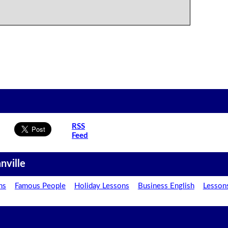
RSS
Feed
nville
ns
Famous People
Holiday Lessons
Business English
Lesson