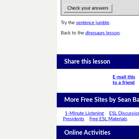
Check your answers
Try the
sentence jumble
.
Back to the
dinosaurs lesson
.
Share this lesson
E-mail this
to a friend
More Free Sites by Sean Ba
1-Minute Listening
ESL Discussio
Presidents
Free ESL Materials
Online Activities