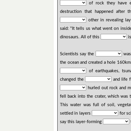
of rock they have e
destruction that happened after 
other in revealing la
said: "It tells us what went on insi
dinosaurs. All of this
is
Scientists say the
was 
the ocean and created a hole 160k
of earthquakes, tsuna
changed the
and life f
hurled out rock and m
fell back into the crater, which was
This water was full of soil, vegeta
settled in layers
for sc
say this layer-forming