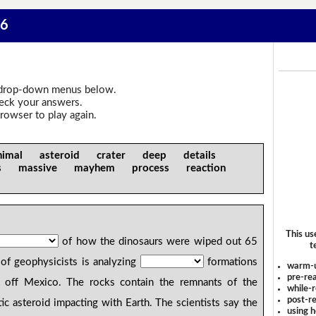
 6
drop-down menus below.
heck your answers.
rowser to play again.
imal asteroid crater deep details
rs massive mayhem process reaction
This us
of how the dinosaurs were wiped out 65
t
of geophysicists is analyzing
formations
warm-
pre-rea
off Mexico. The rocks contain the remnants of the
while-r
post-re
ic asteroid impacting with Earth. The scientists say the
using 