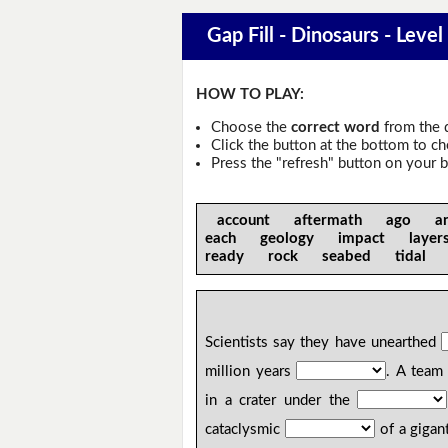
Gap Fill - Dinosaurs - Level
HOW TO PLAY:
Choose the
correct word
from the 
Click the button at the bottom to c
Press the "refresh" button on your b
account aftermath ago an
each geology impact laye
ready rock seabed tidal
Scientists say they have unearthed
million years
. A team 
in a crater under the
cataclysmic
of a gigant