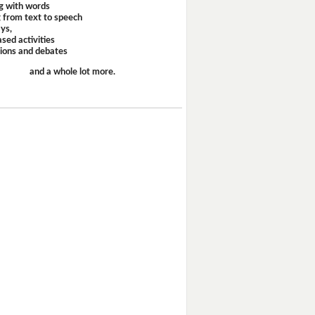
g with words
 from text to speech
ays,
sed activities
sions and debates
and a whole lot more.