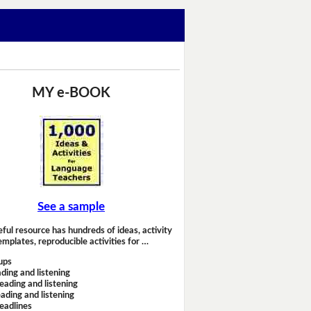
MY e-BOOK
See a sample
eful resource has hundreds of ideas, activity
emplates, reproducible activities for …
ups
ding and listening
eading and listening
ading and listening
headlines