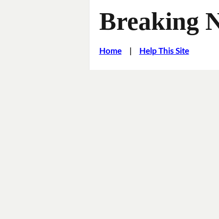
Breaking 
Home
|
Help This Site