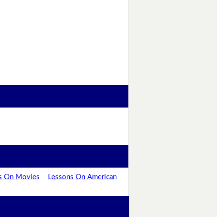
s On Movies
Lessons On American