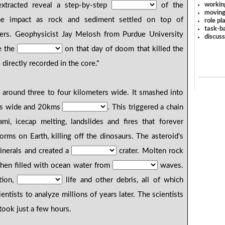
workin
xtracted reveal a step-by-step
of the
moving
the impact as rock and sediment settled on top of
role pl
task-ba
yers. Geophysicist Jay Melosh from Purdue University
discus
de the
on that day of doom that killed the
 directly recorded in the core."
around three to four kilometers wide. It smashed into
ms wide and 20kms
. This triggered a chain
mi, icecap melting, landslides and fires that forever
orms on Earth, killing off the dinosaurs. The asteroid's
inerals and created a
crater. Molten rock
 then filled with ocean water from
waves.
tion,
life and other debris, all of which
ientists to analyze millions of years later. The scientists
took just a few hours.