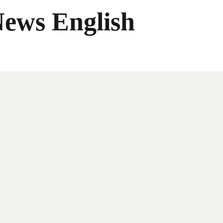
News English