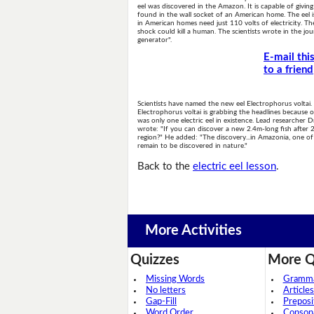
eel was discovered in the Amazon. It is capable of giving
found in the wall socket of an American home. The eel i
in American homes need just 110 volts of electricity. Th
shock could kill a human. The scientists wrote in the jou
generator".
E-mail thi
to a friend
Scientists have named the new eel Electrophorus voltai.
Electrophorus voltai is grabbing the headlines because of
was only one electric eel in existence. Lead researcher
wrote: "If you can discover a new 2.4m-long fish after 
region?" He added: "The discovery...in Amazonia, one of 
remain to be discovered in nature."
Back to the
electric eel lesson
.
More Activities
Quizzes
More Q
Missing Words
Grammar
No letters
Articles
Gap-Fill
Preposi
Word Order
Conson