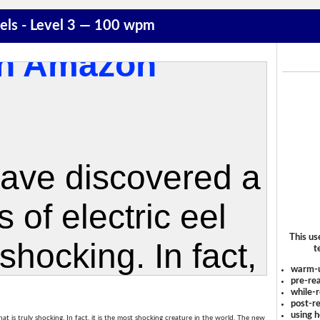
Eels - Level 3 — 100 wpm
This us
t
warm-
pre-rea
while-r
post-re
using 
hat is truly shocking. In fact, it is the most shocking creature in the world. The new