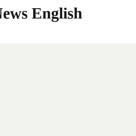
News English