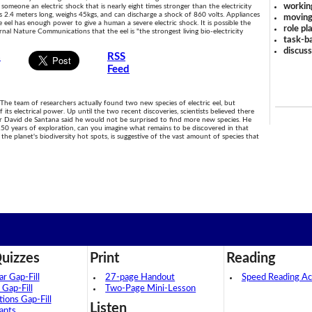
workin
 someone an electric shock that is nearly eight times stronger than the electricity
s 2.4 meters long, weighs 45kgs, and can discharge a shock of 860 volts. Appliances
moving
e eel has enough power to give a human a severe electric shock. It is possible the
role pl
rnal Nature Communications that the eel is "the strongest living bio-electricity
task-ba
discus
s
RSS
Feed
 The team of researchers actually found two new species of electric eel, but
 its electrical power. Up until the two recent discoveries, scientists believed there
 Dr David de Santana said he would not be surprised to find more new species. He
250 years of exploration, can you imagine what remains to be discovered in that
the planet's biodiversity hot spots, is suggestive of the vast amount of species that
uizzes
Print
Reading
 Gap-Fill
27-page Handout
Speed Reading Act
 Gap-Fill
Two-Page Mini-Lesson
tions Gap-Fill
Listen
ants