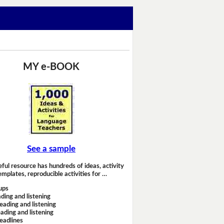
MY e-BOOK
See a sample
eful resource has hundreds of ideas, activity
emplates, reproducible activities for …
ups
ding and listening
eading and listening
ading and listening
headlines