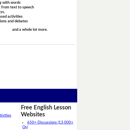
g with words
 from text to speech
ays,
sed activities
sions and debates
and a whole lot more.
Free English Lesson
Websites
ivities
650+ Discussions (13,000+
Qs)