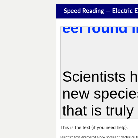
Speed Reading — Electric 
This is the text (if you need help).
Scientists have discovered a new species of electric eel t