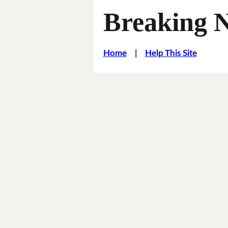
Breaking 
Home
|
Help This Site