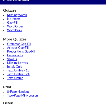
Quizzes
Missing Words
No letters
Gap-Fill
Word Order
Word Pairs
More Quizzes
Grammar Gap-Fill
Articles Gap-Fill
Prepositions Gap-Fill
Consonants
Vowels
Missing Letters
Initals Only
Text Jumble - 15
Text Jumble - 24
Text Jumble
Print
8-Page Handout
Two-Page Mini-Lesson
Listen