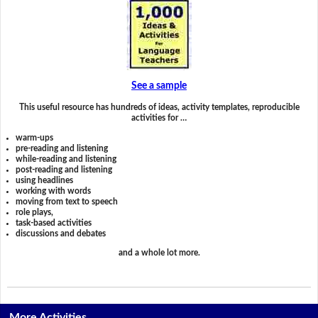
See a sample
This useful resource has hundreds of ideas, activity templates, reproducible
activities for …
warm-ups
pre-reading and listening
while-reading and listening
post-reading and listening
using headlines
working with words
moving from text to speech
role plays,
task-based activities
discussions and debates
and a whole lot more.
More Activities