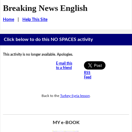
Breaking News English
Home
|
Help This Site
Click below to do this NO SPACES activity
This activity is no longer available. Apologies.
E-mail this
to a friend
RSS
Feed
Back to the
Turkey-Syria lesson
.
MY e-BOOK