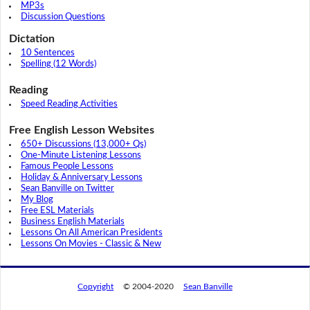
MP3s
Discussion Questions
Dictation
10 Sentences
Spelling (12 Words)
Reading
Speed Reading Activities
Free English Lesson Websites
650+ Discussions (13,000+ Qs)
One-Minute Listening Lessons
Famous People Lessons
Holiday & Anniversary Lessons
Sean Banville on Twitter
My Blog
Free ESL Materials
Business English Materials
Lessons On All American Presidents
Lessons On Movies - Classic & New
Copyright
© 2004-2020
Sean Banville