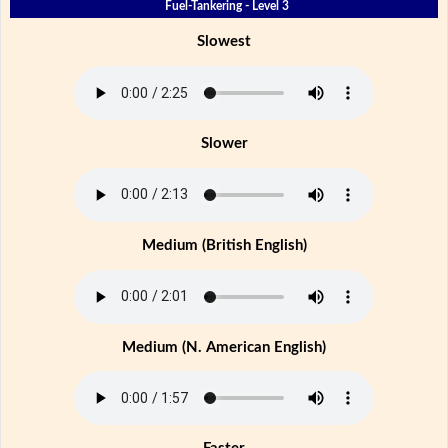
Fuel-Tankering - Level 3
Slowest
Slower
Medium (British English)
Medium (N. American English)