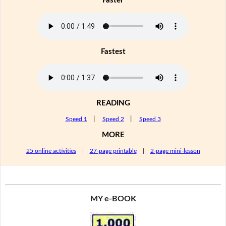
Faster
Fastest
READING
Speed 1
|
Speed 2
|
Speed 3
MORE
25 online activities
|
27-page printable
|
2-page mini-lesson
MY e-BOOK