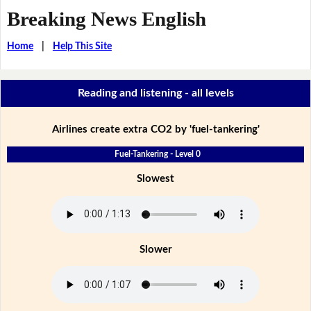
Breaking News English
Home
|
Help This Site
Reading and listening - all levels
Airlines create extra CO2 by 'fuel-tankering'
Fuel-Tankering - Level 0
Slowest
Slower