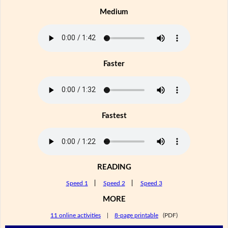
Medium
Faster
Fastest
READING
Speed 1
|
Speed 2
|
Speed 3
MORE
11 online activities
|
8-page printable
(PDF)