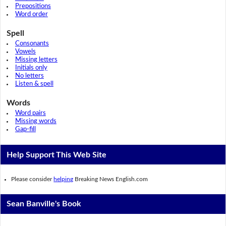
Prepositions
Word order
Spell
Consonants
Vowels
Missing letters
Initials only
No letters
Listen & spell
Words
Word pairs
Missing words
Gap-fill
Help Support This Web Site
Please consider
helping
Breaking News English.com
Sean Banville's Book