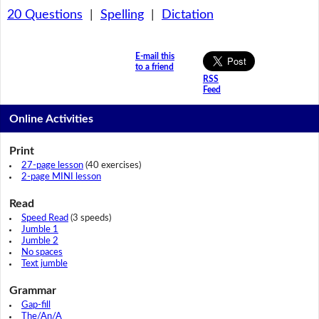
20 Questions
|
Spelling
|
Dictation
E-mail this
to a friend
RSS
Feed
Online Activities
Print
27-page lesson
(40 exercises)
2-page MINI lesson
Read
Speed Read
(3 speeds)
Jumble 1
Jumble 2
No spaces
Text jumble
Grammar
Gap-fill
The/An/A