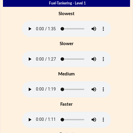
Fuel-Tankering - Level 1
Slowest
Slower
Medium
Faster