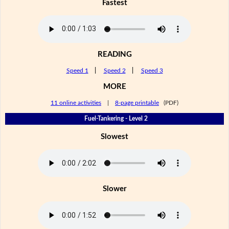
Fastest
READING
Speed 1
|
Speed 2
|
Speed 3
MORE
11 online activities
|
8-page printable
(PDF)
Fuel-Tankering - Level 2
Slowest
Slower