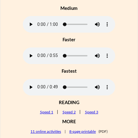
Medium
Faster
Fastest
READING
Speed 1
|
Speed 2
|
Speed 3
MORE
11 online activities
|
8-page printable
(PDF)