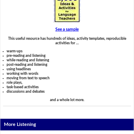
See a sample
This useful resource has hundreds of ideas, activity templates, reproducible
activities for …
warm-ups
pre-reading and listening
while-reading and listening
post-reading and listening
using headlines
working with words
moving from text to speech
role plays,
task-based activities
discussions and debates
and a whole lot more.
More Listening