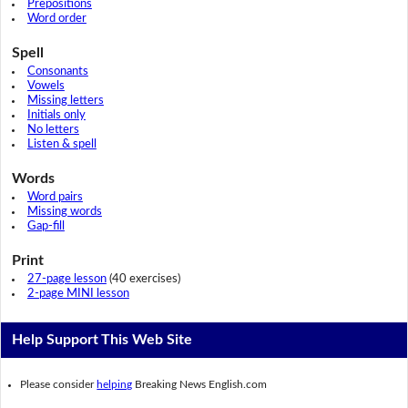
Prepositions
Word order
Spell
Consonants
Vowels
Missing letters
Initials only
No letters
Listen & spell
Words
Word pairs
Missing words
Gap-fill
Print
27-page lesson
(40 exercises)
2-page MINI lesson
Help Support This Web Site
Please consider
helping
Breaking News English.com