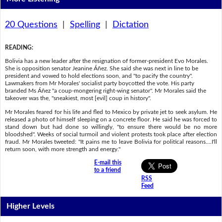
20 Questions
|
Spelling
|
Dictation
READING
:
Bolivia has a new leader after the resignation of former-president Evo Morales.
She is opposition senator Jeanine Áñez. She said she was next in line to be
president and vowed to hold elections soon, and "to pacify the country".
Lawmakers from Mr Morales' socialist party boycotted the vote. His party
branded Ms Áñez "a coup-mongering right-wing senator". Mr Morales said the
takeover was the, "sneakiest, most [evil] coup in history".
Mr Morales feared for his life and fled to Mexico by private jet to seek asylum. He
released a photo of himself sleeping on a concrete floor. He said he was forced to
stand down but had done so willingly, "to ensure there would be no more
bloodshed". Weeks of social turmoil and violent protests took place after election
fraud. Mr Morales tweeted: "It pains me to leave Bolivia for political reasons....I'll
return soon, with more strength and energy."
E-mail this
to a friend
RSS
Feed
Higher Levels