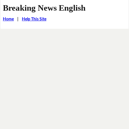
Breaking News English
Home
|
Help This Site