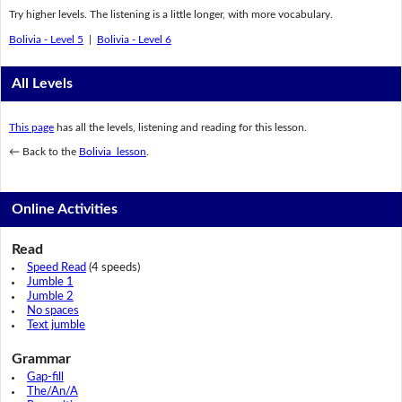
Try higher levels. The listening is a little longer, with more vocabulary.
Bolivia - Level 5
|
Bolivia - Level 6
All Levels
This page
has all the levels, listening and reading for this lesson.
← Back to the
Bolivia lesson
.
Online Activities
Read
Speed Read
(4 speeds)
Jumble 1
Jumble 2
No spaces
Text jumble
Grammar
Gap-fill
The/An/A