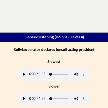
5-speed listening (Bolivia - Level 4)
Bolivian senator declares herself acting president
Slowest
Slower