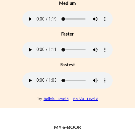
Medium
Faster
Fastest
Try
Bolivia - Level 5
|
Bolivia - Level 6
MY e-BOOK