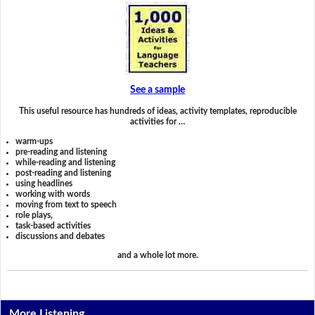
See a sample
This useful resource has hundreds of ideas, activity templates, reproducible
activities for …
warm-ups
pre-reading and listening
while-reading and listening
post-reading and listening
using headlines
working with words
moving from text to speech
role plays,
task-based activities
discussions and debates
and a whole lot more.
More Listening