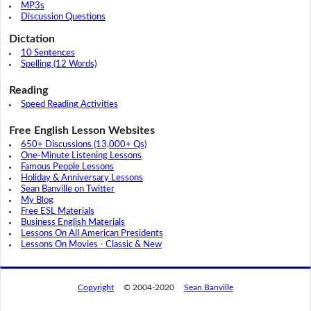
MP3s
Discussion Questions
Dictation
10 Sentences
Spelling (12 Words)
Reading
Speed Reading Activities
Free English Lesson Websites
650+ Discussions (13,000+ Qs)
One-Minute Listening Lessons
Famous People Lessons
Holiday & Anniversary Lessons
Sean Banville on Twitter
My Blog
Free ESL Materials
Business English Materials
Lessons On All American Presidents
Lessons On Movies - Classic & New
Copyright
© 2004-2020
Sean Banville