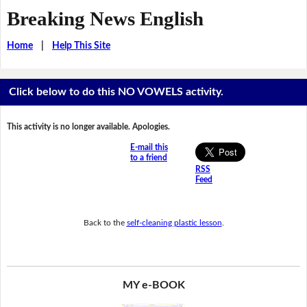
Breaking News English
Home
|
Help This Site
Click below to do this NO VOWELS activity.
This activity is no longer available. Apologies.
E-mail this
to a friend
RSS
Feed
Back to the
self-cleaning plastic lesson
.
MY e-BOOK