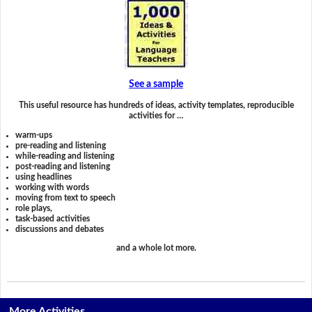
See a sample
This useful resource has hundreds of ideas, activity templates, reproducible
activities for …
warm-ups
pre-reading and listening
while-reading and listening
post-reading and listening
using headlines
working with words
moving from text to speech
role plays,
task-based activities
discussions and debates
and a whole lot more.
More Activities