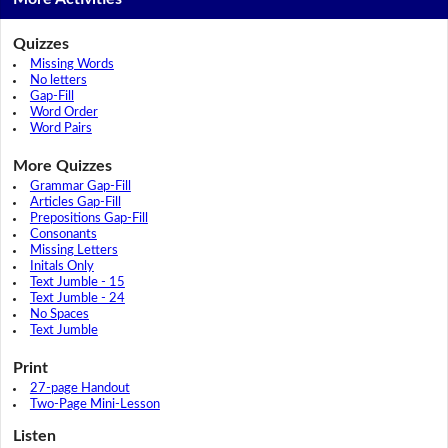
Quizzes
Missing Words
No letters
Gap-Fill
Word Order
Word Pairs
More Quizzes
Grammar Gap-Fill
Articles Gap-Fill
Prepositions Gap-Fill
Consonants
Missing Letters
Initals Only
Text Jumble - 15
Text Jumble - 24
No Spaces
Text Jumble
Print
27-page Handout
Two-Page Mini-Lesson
Listen