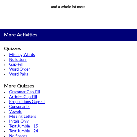
and a whole lot more.
More Activities
Quizzes
Missing Words
No letters
Gap-Fill
Word Order
Word Pairs
More Quizzes
Grammar Gap-Fill
Articles Gap-Fill
Prepositions Gap-Fill
Consonants
Vowels
Missing Letters
Initals Only
Text Jumble - 15
Text Jumble - 24
No Spaces