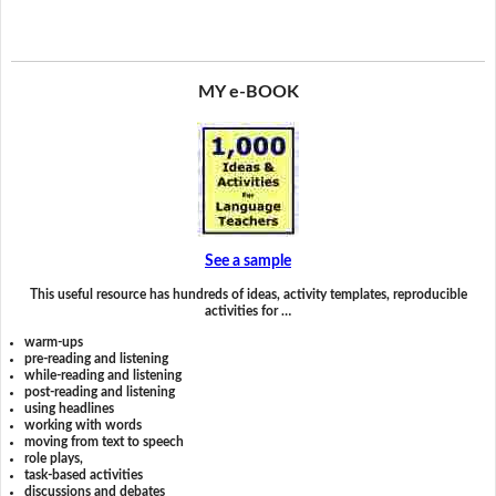
MY e-BOOK
See a sample
This useful resource has hundreds of ideas, activity templates, reproducible
activities for …
warm-ups
pre-reading and listening
while-reading and listening
post-reading and listening
using headlines
working with words
moving from text to speech
role plays,
task-based activities
discussions and debates