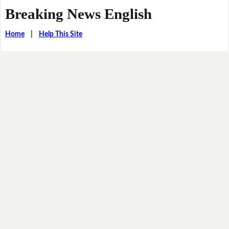
Breaking News English
Home
|
Help This Site