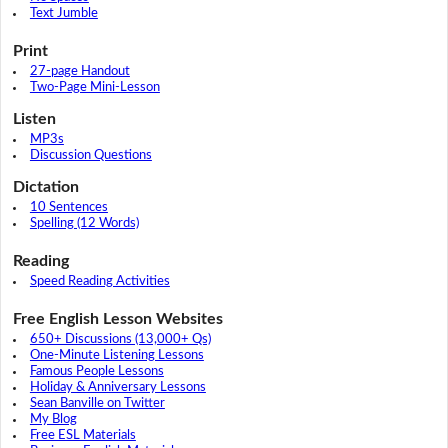
Text Jumble
Print
27-page Handout
Two-Page Mini-Lesson
Listen
MP3s
Discussion Questions
Dictation
10 Sentences
Spelling (12 Words)
Reading
Speed Reading Activities
Free English Lesson Websites
650+ Discussions (13,000+ Qs)
One-Minute Listening Lessons
Famous People Lessons
Holiday & Anniversary Lessons
Sean Banville on Twitter
My Blog
Free ESL Materials