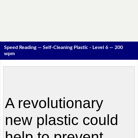
Speed Reading — Self-Cleaning Plastic - Level 6 — 200
wpm