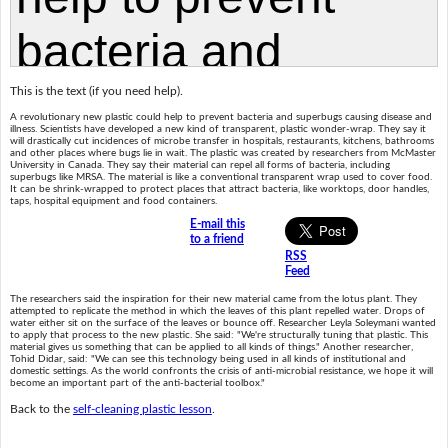
This is the text (if you need help).
A revolutionary new plastic could help to prevent bacteria and superbugs causing disease and
illness. Scientists have developed a new kind of transparent, plastic wonder-wrap. They say it
will drastically cut incidences of microbe transfer in hospitals, restaurants, kitchens, bathrooms
and other places where bugs lie in wait. The plastic was created by researchers from McMaster
University in Canada. They say their material can repel all forms of bacteria, including
superbugs like MRSA. The material is like a conventional transparent wrap used to cover food.
It can be shrink-wrapped to protect places that attract bacteria, like worktops, door handles,
taps, hospital equipment and food containers.
E-mail this
to a friend
RSS
Feed
The researchers said the inspiration for their new material came from the lotus plant. They
attempted to replicate the method in which the leaves of this plant repelled water. Drops of
water either sit on the surface of the leaves or bounce off. Researcher Leyla Soleymani wanted
to apply that process to the new plastic. She said: "We're structurally tuning that plastic. This
material gives us something that can be applied to all kinds of things." Another researcher,
Tohid Didar, said: "We can see this technology being used in all kinds of institutional and
domestic settings. As the world confronts the crisis of anti-microbial resistance, we hope it will
become an important part of the anti-bacterial toolbox."
Back to the
self-cleaning plastic lesson
.