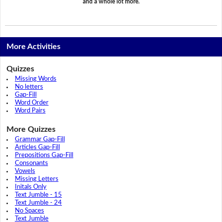
and a whole lot more.
More Activities
Quizzes
Missing Words
No letters
Gap-Fill
Word Order
Word Pairs
More Quizzes
Grammar Gap-Fill
Articles Gap-Fill
Prepositions Gap-Fill
Consonants
Vowels
Missing Letters
Initals Only
Text Jumble - 15
Text Jumble - 24
No Spaces
Text Jumble