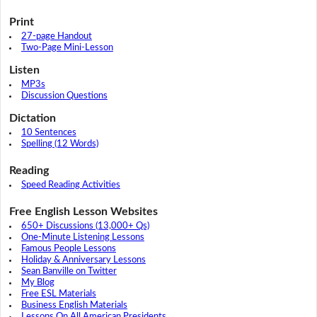
Print
27-page Handout
Two-Page Mini-Lesson
Listen
MP3s
Discussion Questions
Dictation
10 Sentences
Spelling (12 Words)
Reading
Speed Reading Activities
Free English Lesson Websites
650+ Discussions (13,000+ Qs)
One-Minute Listening Lessons
Famous People Lessons
Holiday & Anniversary Lessons
Sean Banville on Twitter
My Blog
Free ESL Materials
Business English Materials
Lessons On All American Presidents