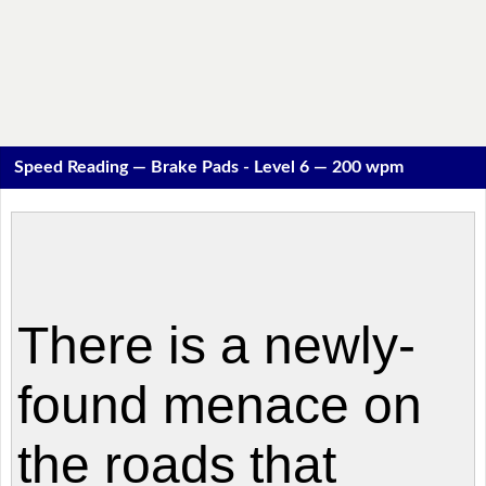
Speed Reading — Brake Pads - Level 6 — 200 wpm