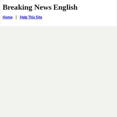
Breaking News English
Home
|
Help This Site