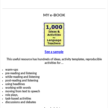
MY e-BOOK
See a sample
This useful resource has hundreds of ideas, activity templates, reproducible
activities for …
warm-ups
pre-reading and listening
while-reading and listening
post-reading and listening
using headlines
working with words
moving from text to speech
role plays,
task-based activities
discussions and debates