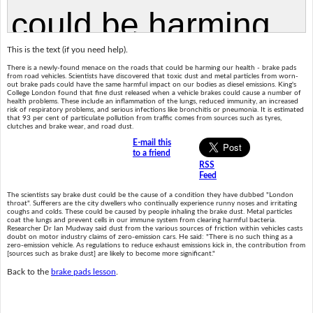
This is the text (if you need help).
There is a newly-found menace on the roads that could be harming our health - brake pads
from road vehicles. Scientists have discovered that toxic dust and metal particles from worn-
out brake pads could have the same harmful impact on our bodies as diesel emissions. King's
College London found that fine dust released when a vehicle brakes could cause a number of
health problems. These include an inflammation of the lungs, reduced immunity, an increased
risk of respiratory problems, and serious infections like bronchitis or pneumonia. It is estimated
that 93 per cent of particulate pollution from traffic comes from sources such as tyres,
clutches and brake wear, and road dust.
E-mail this
to a friend
RSS
Feed
The scientists say brake dust could be the cause of a condition they have dubbed "London
throat". Sufferers are the city dwellers who continually experience runny noses and irritating
coughs and colds. These could be caused by people inhaling the brake dust. Metal particles
coat the lungs and prevent cells in our immune system from clearing harmful bacteria.
Researcher Dr Ian Mudway said dust from the various sources of friction within vehicles casts
doubt on motor industry claims of zero-emission cars. He said: "There is no such thing as a
zero-emission vehicle. As regulations to reduce exhaust emissions kick in, the contribution from
[sources such as brake dust] are likely to become more significant."
Back to the
brake pads lesson
.