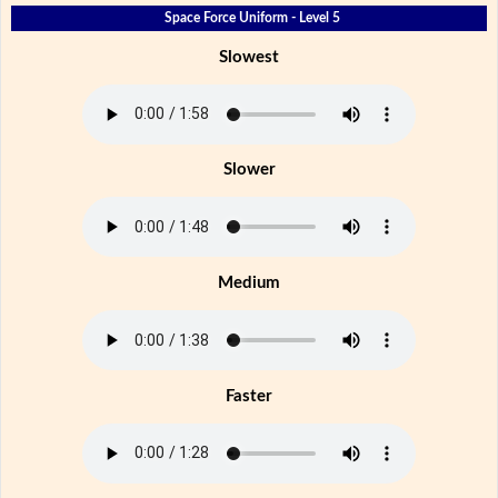
Space Force Uniform - Level 5
Slowest
Slower
Medium
Faster