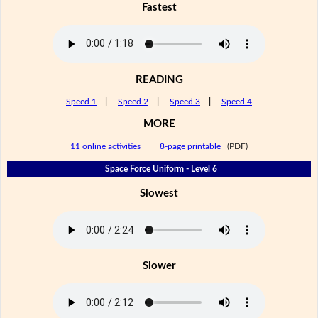
Fastest
READING
Speed 1
|
Speed 2
|
Speed 3
|
Speed 4
MORE
11 online activities
|
8-page printable
(PDF)
Space Force Uniform - Level 6
Slowest
Slower