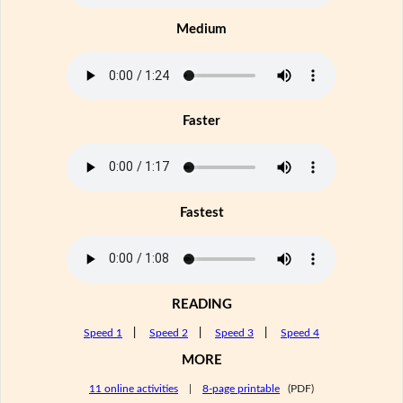
Medium
Faster
Fastest
READING
Speed 1
|
Speed 2
|
Speed 3
|
Speed 4
MORE
11 online activities
|
8-page printable
(PDF)