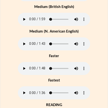
Medium (British English)
Medium (N. American English)
Faster
Fastest
READING