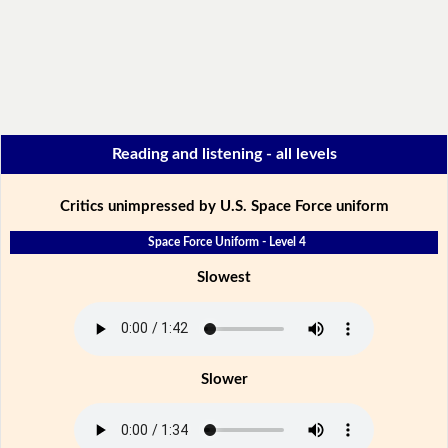
Reading and listening - all levels
Critics unimpressed by U.S. Space Force uniform
Space Force Uniform - Level 4
Slowest
Slower