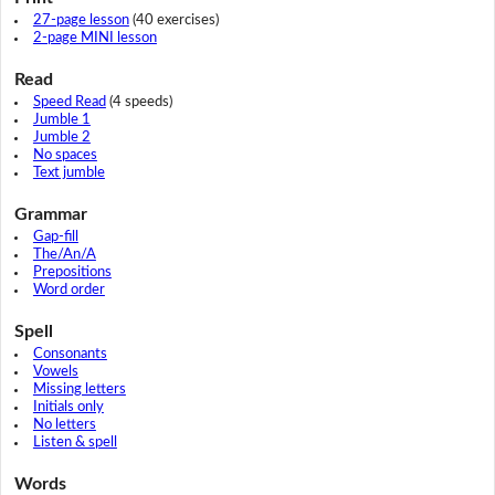
27-page lesson
(40 exercises)
2-page MINI lesson
Read
Speed Read
(4 speeds)
Jumble 1
Jumble 2
No spaces
Text jumble
Grammar
Gap-fill
The/An/A
Prepositions
Word order
Spell
Consonants
Vowels
Missing letters
Initials only
No letters
Listen & spell
Words