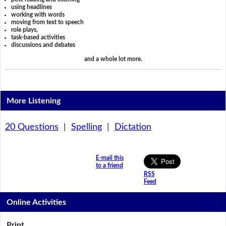
using headlines
working with words
moving from text to speech
role plays,
task-based activities
discussions and debates
and a whole lot more.
More Listening
20 Questions
|
Spelling
|
Dictation
E-mail this
to a friend
RSS
Feed
Online Activities
Print