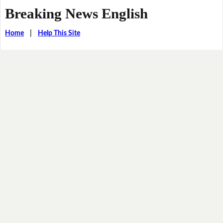
Breaking News English
Home
|
Help This Site