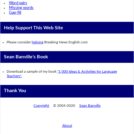
Word pairs
Missing words
Gap-fill
Help Support This Web Site
Please consider
helping
Breaking News English.com
Sean Banville's Book
Download a sample of my book
"1,000 Ideas & Activities for Language
Teachers".
Thank You
Copyright
© 2004-2020
Sean Banville
About