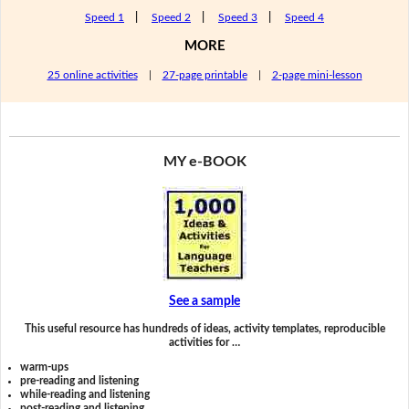
Speed 1
|
Speed 2
|
Speed 3
|
Speed 4
MORE
25 online activities
|
27-page printable
|
2-page mini-lesson
MY e-BOOK
See a sample
This useful resource has hundreds of ideas, activity templates, reproducible
activities for …
warm-ups
pre-reading and listening
while-reading and listening
post-reading and listening