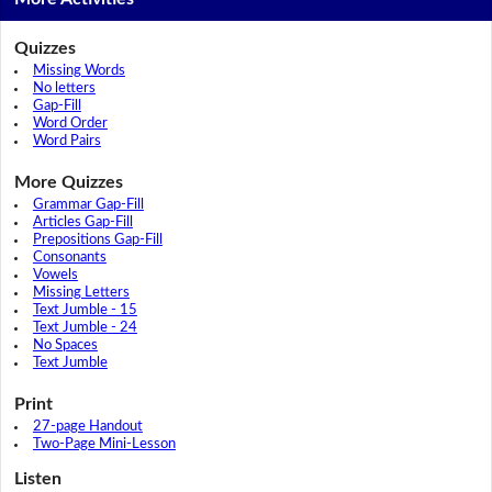
Quizzes
Missing Words
No letters
Gap-Fill
Word Order
Word Pairs
More Quizzes
Grammar Gap-Fill
Articles Gap-Fill
Prepositions Gap-Fill
Consonants
Vowels
Missing Letters
Text Jumble - 15
Text Jumble - 24
No Spaces
Text Jumble
Print
27-page Handout
Two-Page Mini-Lesson
Listen