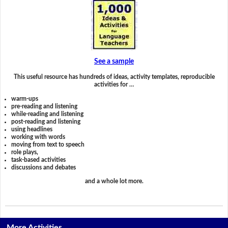
See a sample
This useful resource has hundreds of ideas, activity templates, reproducible
activities for …
warm-ups
pre-reading and listening
while-reading and listening
post-reading and listening
using headlines
working with words
moving from text to speech
role plays,
task-based activities
discussions and debates
and a whole lot more.
More Activities