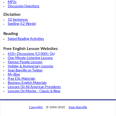
MP3s
Discussion Questions
Dictation
10 Sentences
Spelling (12 Words)
Reading
Speed Reading Activities
Free English Lesson Websites
650+ Discussions (13,000+ Qs)
One-Minute Listening Lessons
Famous People Lessons
Holiday & Anniversary Lessons
Sean Banville on Twitter
My Blog
Free ESL Materials
Business English Materials
Lessons On All American Presidents
Lessons On Movies - Classic & New
Copyright
© 2004-2020
Sean Banville