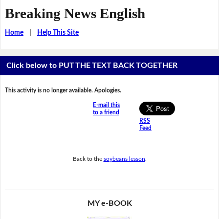
Breaking News English
Home
|
Help This Site
Click below to PUT THE TEXT BACK TOGETHER
This activity is no longer available. Apologies.
E-mail this
to a friend
RSS
Feed
Back to the
soybeans lesson
.
MY e-BOOK