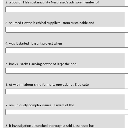
2. a board . He's sustainability Nespresso's advisory member of
3. sourced Coffee is ethical suppliers . from sustainable and
4. was It started . big a it project when
5. backs . sacks Carrying coffee of large their on
6. of within labour child forms its operations . Eradicate
7. am uniquely complex issues . I aware of the
8. it investigation . launched thorough a said Nespresso has