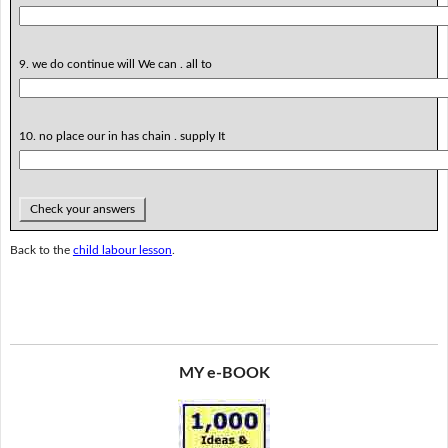
9. we do continue will We can . all to
10. no place our in has chain . supply It
Check your answers
Back to the
child labour lesson
.
MY e-BOOK