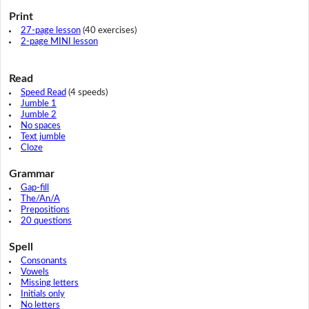
Print
27-page lesson
(40 exercises)
2-page MINI lesson
Read
Speed Read
(4 speeds)
Jumble 1
Jumble 2
No spaces
Text jumble
Cloze
Grammar
Gap-fill
The/An/A
Prepositions
20 questions
Spell
Consonants
Vowels
Missing letters
Initials only
No letters