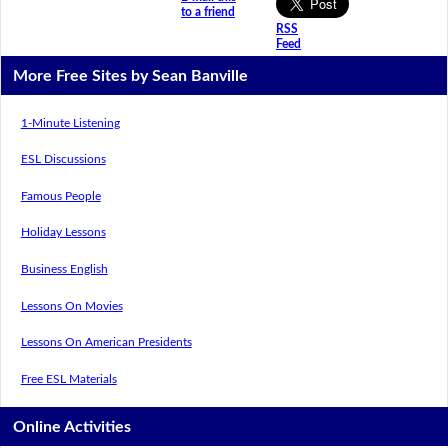
to a friend
RSS
Feed
More Free Sites by Sean Banville
1-Minute Listening
ESL Discussions
Famous People
Holiday Lessons
Business English
Lessons On Movies
Lessons On American Presidents
Free ESL Materials
Online Activities