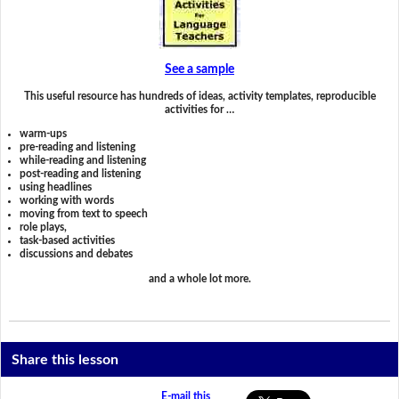
See a sample
This useful resource has hundreds of ideas, activity templates, reproducible
activities for …
warm-ups
pre-reading and listening
while-reading and listening
post-reading and listening
using headlines
working with words
moving from text to speech
role plays,
task-based activities
discussions and debates
and a whole lot more.
Share this lesson
E-mail this