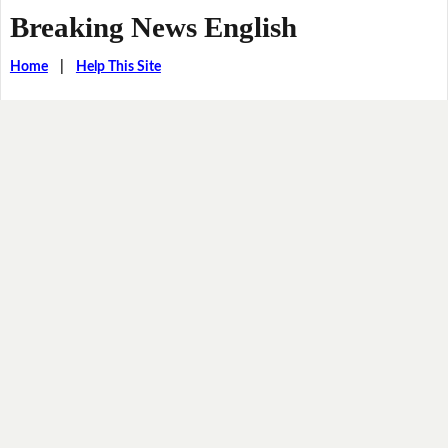
Breaking News English
Home
|
Help This Site