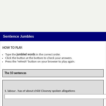
Sentence Jumbles
HOW TO PLAY:
Type the
jumbled words
in the correct order.
Click the button at the bottom to check your answers.
Press the "refresh" button on your browser to play again.
The 10 sentences
1. labour . has of about child Clooney spoken allegations