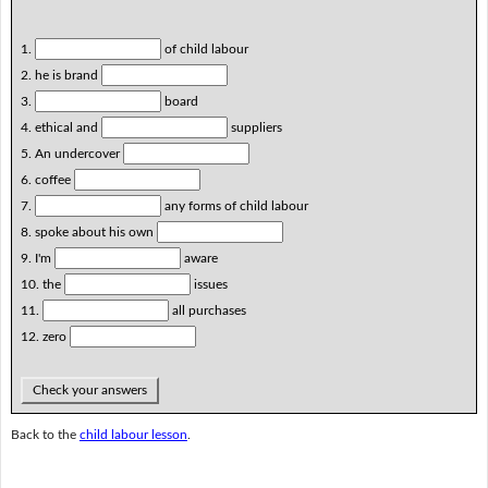
1.
of child labour
2. he is brand
3.
board
4. ethical and
suppliers
5. An undercover
6. coffee
7.
any forms of child labour
8. spoke about his own
9. I'm
aware
10. the
issues
11.
all purchases
12. zero
Check your answers
Back to the
child labour lesson
.