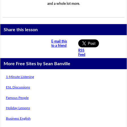
and a whole lot more.
Share this lesson
E-mail this
to a friend
RSS
Feed
More Free Sites by Sean Banville
1-Minute Listening
ESL Discussions
Famous People
Holiday Lessons
Business English