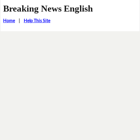
Breaking News English
Home
|
Help This Site