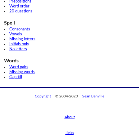
Prepositions
Word order
20 questions
Spell
Consonants
Vowels
Missing letters
Initials only
No letters
Words
Word pairs
Missing words
Gap-fill
Copyright
© 2004-2020
Sean Banville
About
Links