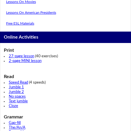
Lessons On Movies
Lessons On American Presidents
Free ESL Materials
Online Activities
Print
27-page lesson
(40 exercises)
2-page MINI lesson
Read
Speed Read
(4 speeds)
Jumble 1
Jumble 2
No spaces
Text jumble
Cloze
Grammar
Gap-fill
The/An/A