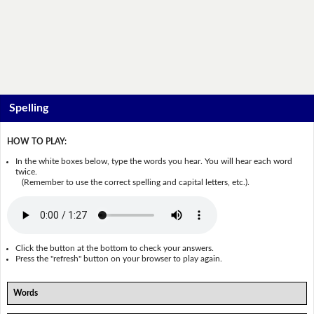
Spelling
HOW TO PLAY:
In the white boxes below, type the words you hear. You will hear each word
twice.
(Remember to use the correct spelling and capital letters, etc.).
Click the button at the bottom to check your answers.
Press the "refresh" button on your browser to play again.
Words