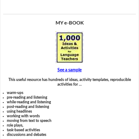
MY e-BOOK
See a sample
This useful resource has hundreds of ideas, activity templates, reproducible
activities for …
warm-ups
pre-reading and listening
while-reading and listening
post-reading and listening
using headlines
working with words
moving from text to speech
role plays,
task-based activities
discussions and debates