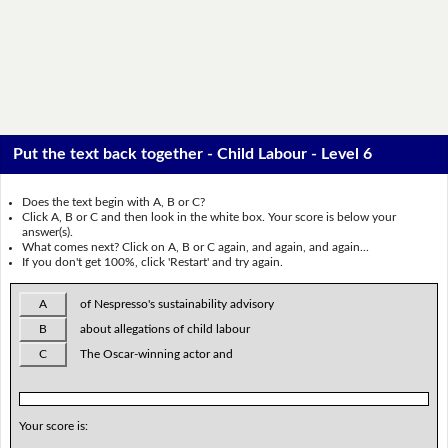
Put the text back together - Child Labour - Level 6
Does the text begin with A, B or C?
Click A, B or C and then look in the white box. Your score is below your
answer(s).
What comes next? Click on A, B or C again, and again, and again...
If you don't get 100%, click 'Restart' and try again.
A
of Nespresso's sustainability advisory
B
about allegations of child labour
C
The Oscar-winning actor and
Your score is: