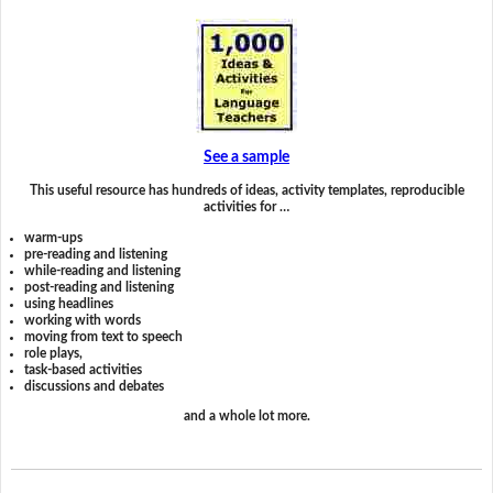
See a sample
This useful resource has hundreds of ideas, activity templates, reproducible
activities for …
warm-ups
pre-reading and listening
while-reading and listening
post-reading and listening
using headlines
working with words
moving from text to speech
role plays,
task-based activities
discussions and debates
and a whole lot more.