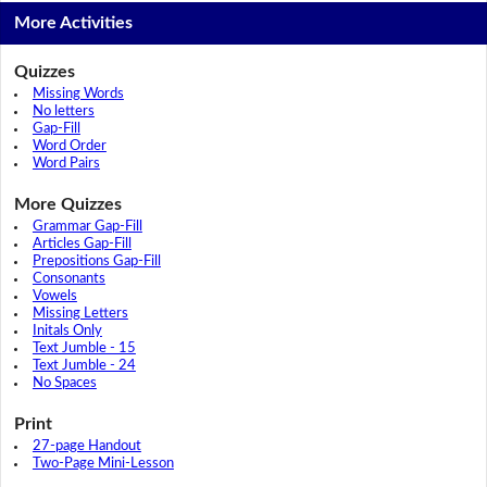
More Activities
Quizzes
Missing Words
No letters
Gap-Fill
Word Order
Word Pairs
More Quizzes
Grammar Gap-Fill
Articles Gap-Fill
Prepositions Gap-Fill
Consonants
Vowels
Missing Letters
Initals Only
Text Jumble - 15
Text Jumble - 24
No Spaces
Print
27-page Handout
Two-Page Mini-Lesson