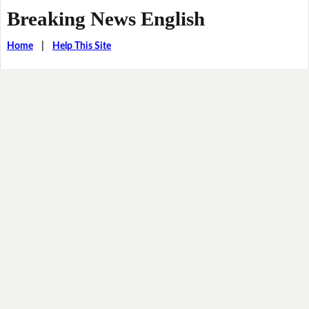
Breaking News English
Home
|
Help This Site