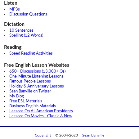
Listen
MP3s
Discussion Questions
Dictation
10 Sentences
Spelling (12 Words)
Reading
Speed Reading Activities
Free English Lesson Websites
650+ Discussions (13,000+ Qs)
One-Minute Listening Lessons
Famous People Lessons
Holiday & Anniversary Lessons
Sean Banville on Twitter
My Blog
Free ESL Materials
Business English Materials
Lessons On All American Presidents
Lessons On Movies - Classic & New
Copyright
© 2004-2020
Sean Banville