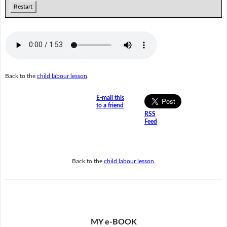
Restart
Back to the
child labour lesson
.
E-mail this
to a friend
RSS
Feed
Back to the
child labour lesson
.
MY e-BOOK