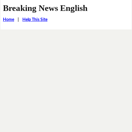
Breaking News English
Home
|
Help This Site