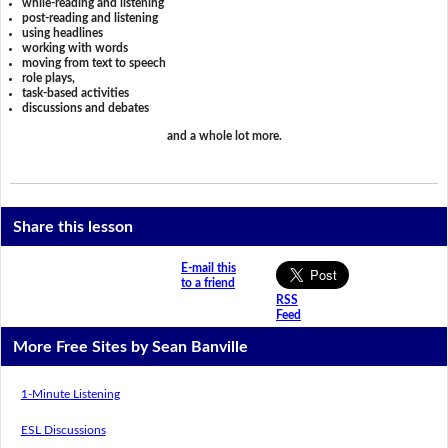
while-reading and listening
post-reading and listening
using headlines
working with words
moving from text to speech
role plays,
task-based activities
discussions and debates
and a whole lot more.
Share this lesson
E-mail this
to a friend
RSS
Feed
More Free Sites by Sean Banville
1-Minute Listening
ESL Discussions