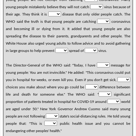
young people mistakenly believe they will not catch
virus because of
their age. They think it is
disease that only older people catch. The
WHO said the truth is that young people are catching
coronavirus
and becoming ill or dying from it. It added that young people are also
spreading the disease to their parents, grandparents and other people. The
White House also urged young adults to follow advice and to avoid gathering
in large groups to help prevent
spread of
virus.
The Director-General of the WHO said: "Today, I have
message for
young people: You are not invincible." He added: "This coronavirus could put
you in hospital for weeks, or even kill you. Even if you don't get sick,
choices you make about where you go could be
difference between
life and death for someone else." The WHO said: "
significant
proportion of patients treated in hospital for COVID-19 around
world
are aged under 50." New York Governor Andrew Cuomo said many young
people are not following
state's social-distancing rules. He told young
people that: "This is
public health issue and you cannot be
endangering other peoples' health."