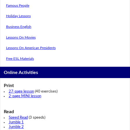
Famous People
Holiday Lessons
Business English
Lessons On Movies
Lessons On American Presidents
Free ESL Materials
Online Activities
Print
27-page lesson
(40 exercises)
2-page MINI lesson
Read
Speed Read
(3 speeds)
Jumble 1
Jumble 2