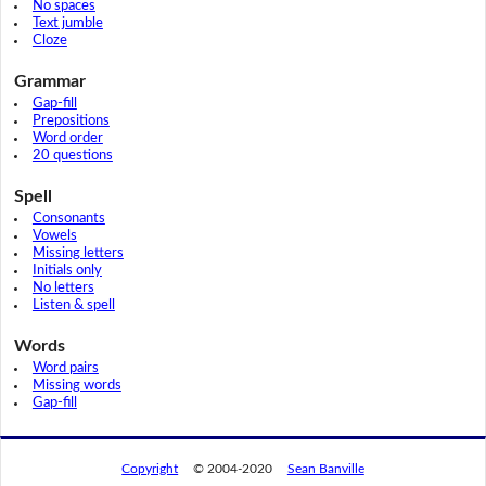
No spaces
Text jumble
Cloze
Grammar
Gap-fill
Prepositions
Word order
20 questions
Spell
Consonants
Vowels
Missing letters
Initials only
No letters
Listen & spell
Words
Word pairs
Missing words
Gap-fill
Copyright
© 2004-2020
Sean Banville