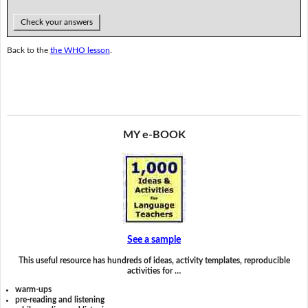
Check your answers
Back to the
the WHO lesson
.
MY e-BOOK
See a sample
This useful resource has hundreds of ideas, activity templates, reproducible
activities for …
warm-ups
pre-reading and listening