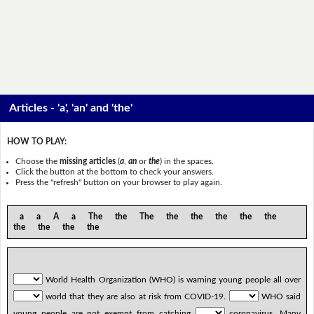
Articles - 'a', 'an' and 'the'
HOW TO PLAY:
Choose the
missing articles
(
a
,
an
or
the
) in the spaces.
Click the button at the bottom to check your answers.
Press the "refresh" button on your browser to play again.
a a A a The the The the the the the the
the the the the
World Health Organization (WHO) is warning young people all over
world that they are also at risk from COVID-19.
WHO said
young people are not exempt from catching
coronavirus. Many