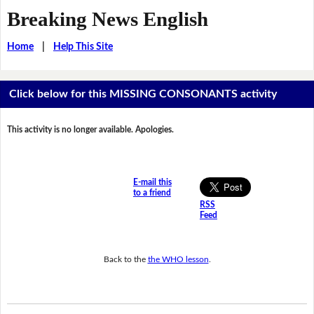
Breaking News English
Home
|
Help This Site
Click below for this MISSING CONSONANTS activity
This activity is no longer available. Apologies.
E-mail this
to a friend
RSS
Feed
Back to the
the WHO lesson
.