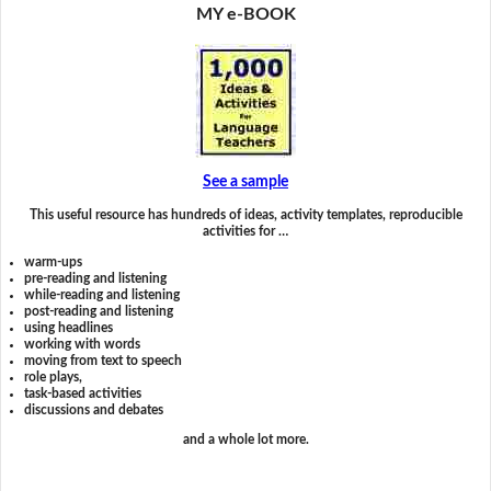
MY e-BOOK
See a sample
This useful resource has hundreds of ideas, activity templates, reproducible
activities for …
warm-ups
pre-reading and listening
while-reading and listening
post-reading and listening
using headlines
working with words
moving from text to speech
role plays,
task-based activities
discussions and debates
and a whole lot more.