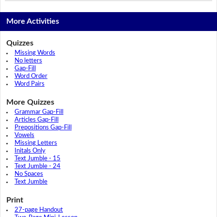
More Activities
Quizzes
Missing Words
No letters
Gap-Fill
Word Order
Word Pairs
More Quizzes
Grammar Gap-Fill
Articles Gap-Fill
Prepositions Gap-Fill
Vowels
Missing Letters
Initals Only
Text Jumble - 15
Text Jumble - 24
No Spaces
Text Jumble
Print
27-page Handout