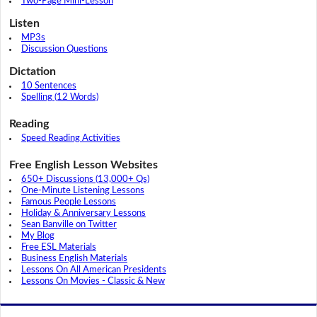
Two-Page Mini-Lesson
Listen
MP3s
Discussion Questions
Dictation
10 Sentences
Spelling (12 Words)
Reading
Speed Reading Activities
Free English Lesson Websites
650+ Discussions (13,000+ Qs)
One-Minute Listening Lessons
Famous People Lessons
Holiday & Anniversary Lessons
Sean Banville on Twitter
My Blog
Free ESL Materials
Business English Materials
Lessons On All American Presidents
Lessons On Movies - Classic & New