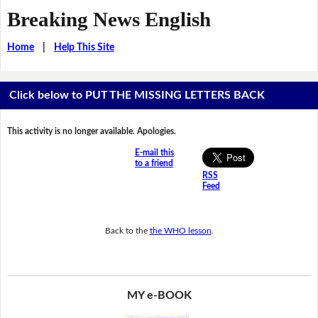
Breaking News English
Home
|
Help This Site
Click below to PUT THE MISSING LETTERS BACK
This activity is no longer available. Apologies.
E-mail this
to a friend
RSS
Feed
Back to the
the WHO lesson
.
MY e-BOOK