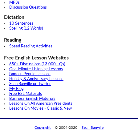
MP3s
Discussion Questions
Dictation
10 Sentences
Spelling (12 Words)
Reading
Speed Reading Activities
Free English Lesson Websites
650+ Discussions (13,000+ Qs)
One-Minute Listening Lessons
Famous People Lessons
Holiday & Anniversary Lessons
Sean Banville on Twitter
My Blog
Free ESL Materials
Business English Materials
Lessons On All American Presidents
Lessons On Movies - Classic & New
Copyright
© 2004-2020
Sean Banville