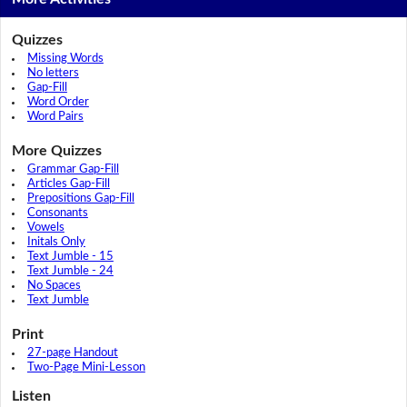
Quizzes
Missing Words
No letters
Gap-Fill
Word Order
Word Pairs
More Quizzes
Grammar Gap-Fill
Articles Gap-Fill
Prepositions Gap-Fill
Consonants
Vowels
Initals Only
Text Jumble - 15
Text Jumble - 24
No Spaces
Text Jumble
Print
27-page Handout
Two-Page Mini-Lesson
Listen