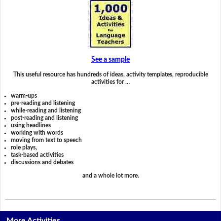
See a sample
This useful resource has hundreds of ideas, activity templates, reproducible
activities for …
warm-ups
pre-reading and listening
while-reading and listening
post-reading and listening
using headlines
working with words
moving from text to speech
role plays,
task-based activities
discussions and debates
and a whole lot more.
More Activities