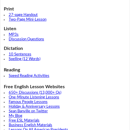
Print
27-page Handout
Two-Page Mini-Lesson
Listen
MP3s
Discussion Questions
Dictation
10 Sentences
Spelling (12 Words)
Reading
Speed Reading Activities
Free English Lesson Websites
650+ Discussions (13,000+ Qs)
One-Minute Listening Lessons
Famous People Lessons
Holiday & Anniversary Lessons
Sean Banville on Twitter
My Blog
Free ESL Materials
Business English Materials
Lessons On All American Presidents