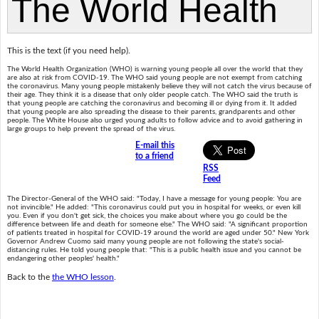
This is the text (if you need help).
The World Health Organization (WHO) is warning young people all over the world that they
are also at risk from COVID-19. The WHO said young people are not exempt from catching
the coronavirus. Many young people mistakenly believe they will not catch the virus because of
their age. They think it is a disease that only older people catch. The WHO said the truth is
that young people are catching the coronavirus and becoming ill or dying from it. It added
that young people are also spreading the disease to their parents, grandparents and other
people. The White House also urged young adults to follow advice and to avoid gathering in
large groups to help prevent the spread of the virus.
E-mail this
to a friend
RSS
Feed
The Director-General of the WHO said: "Today, I have a message for young people: You are
not invincible." He added: "This coronavirus could put you in hospital for weeks, or even kill
you. Even if you don't get sick, the choices you make about where you go could be the
difference between life and death for someone else." The WHO said: "A significant proportion
of patients treated in hospital for COVID-19 around the world are aged under 50." New York
Governor Andrew Cuomo said many young people are not following the state's social-
distancing rules. He told young people that: "This is a public health issue and you cannot be
endangering other peoples' health."
Back to the
the WHO lesson
.