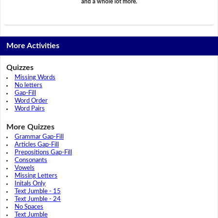
and a whole lot more.
More Activities
Quizzes
Missing Words
No letters
Gap-Fill
Word Order
Word Pairs
More Quizzes
Grammar Gap-Fill
Articles Gap-Fill
Prepositions Gap-Fill
Consonants
Vowels
Missing Letters
Initals Only
Text Jumble - 15
Text Jumble - 24
No Spaces
Text Jumble