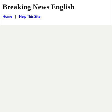
Breaking News English
Home
|
Help This Site