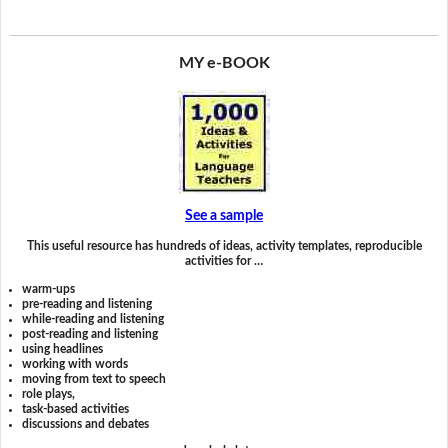
MY e-BOOK
See a sample
This useful resource has hundreds of ideas, activity templates, reproducible
activities for …
warm-ups
pre-reading and listening
while-reading and listening
post-reading and listening
using headlines
working with words
moving from text to speech
role plays,
task-based activities
discussions and debates