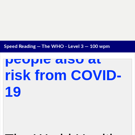
Speed Reading — The WHO - Level 3 — 100 wpm