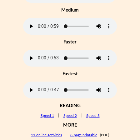
Medium
Faster
Fastest
READING
Speed 1
|
Speed 2
|
Speed 3
MORE
11 online activities
|
8-page printable
(PDF)