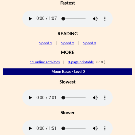
Fastest
READING
Speed 1
|
Speed 2
|
Speed 3
MORE
11 online activities
|
8-page printable
(PDF)
Moon Bases - Level 2
Slowest
Slower