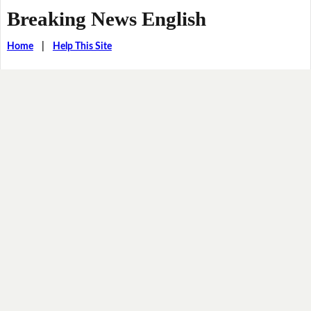
Breaking News English
Home
|
Help This Site