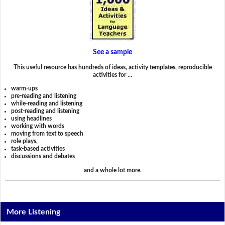
See a sample
This useful resource has hundreds of ideas, activity templates, reproducible
activities for …
warm-ups
pre-reading and listening
while-reading and listening
post-reading and listening
using headlines
working with words
moving from text to speech
role plays,
task-based activities
discussions and debates
and a whole lot more.
More Listening