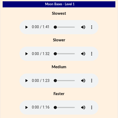
Moon Bases - Level 1
Slowest
Slower
Medium
Faster