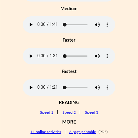
Medium
Faster
Fastest
READING
Speed 1
|
Speed 2
|
Speed 3
MORE
11 online activities
|
8-page printable
(PDF)