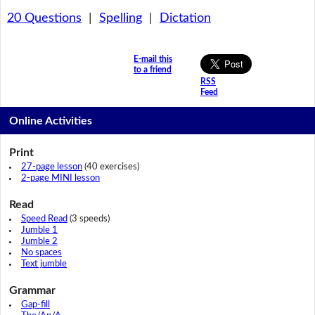
20 Questions
|
Spelling
|
Dictation
E-mail this
to a friend
RSS
Feed
Online Activities
Print
27-page lesson
(40 exercises)
2-page MINI lesson
Read
Speed Read
(3 speeds)
Jumble 1
Jumble 2
No spaces
Text jumble
Grammar
Gap-fill