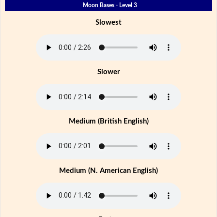
Moon Bases - Level 3
Slowest
Slower
Medium (British English)
Medium (N. American English)