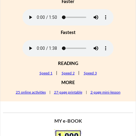
Faster
Fastest
READING
Speed 1
|
Speed 2
|
Speed 3
MORE
25 online activities
|
27-page printable
|
2-page mini-lesson
MY e-BOOK