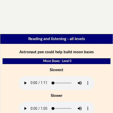
Reading and listening - all levels
Astronaut pee could help build moon bases
Moon Bases - Level 0
Slowest
Slower