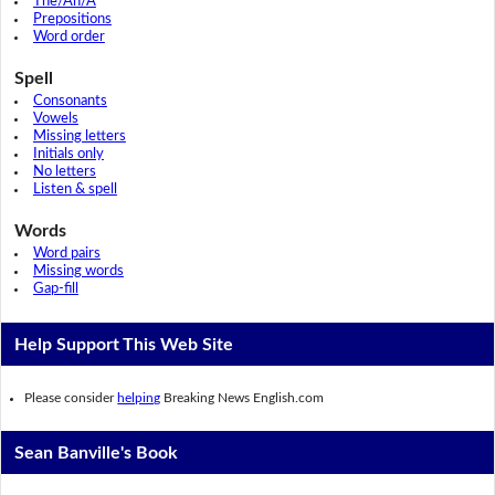
The/An/A
Prepositions
Word order
Spell
Consonants
Vowels
Missing letters
Initials only
No letters
Listen & spell
Words
Word pairs
Missing words
Gap-fill
Help Support This Web Site
Please consider
helping
Breaking News English.com
Sean Banville's Book