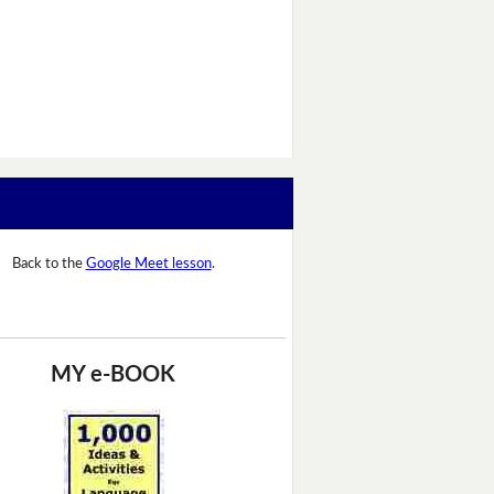
Back to the
Google Meet lesson
.
MY e-BOOK