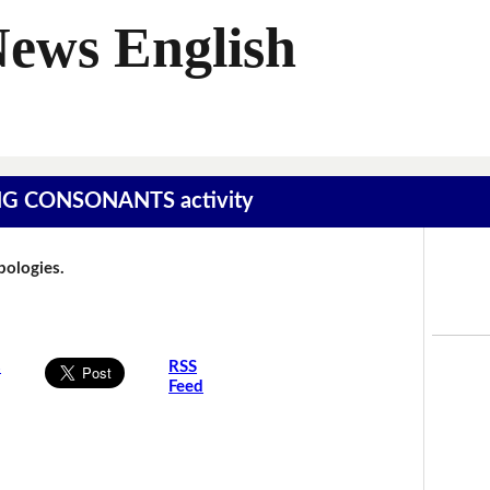
News English
SING CONSONANTS activity
Apologies.
s
RSS
Feed