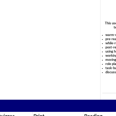
This us
t
warm-
pre-rea
while-r
post-re
using 
workin
moving
role pl
task-ba
discus