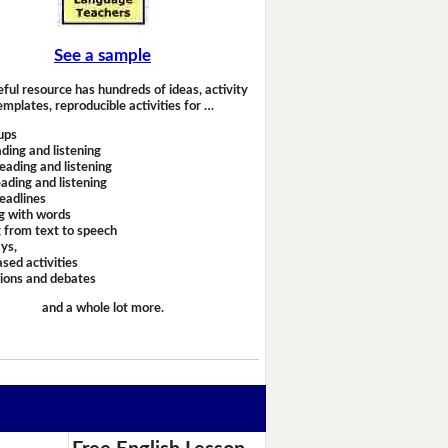
See a sample
eful resource has hundreds of ideas, activity
emplates, reproducible activities for …
ups
ding and listening
eading and listening
ading and listening
headlines
g with words
 from text to speech
ays,
sed activities
sions and debates
and a whole lot more.