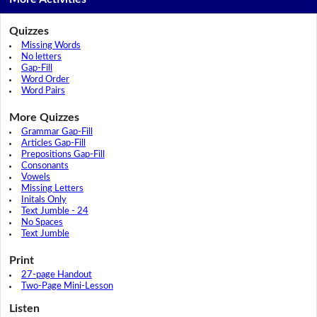
Quizzes
Missing Words
No letters
Gap-Fill
Word Order
Word Pairs
More Quizzes
Grammar Gap-Fill
Articles Gap-Fill
Prepositions Gap-Fill
Consonants
Vowels
Missing Letters
Initals Only
Text Jumble - 24
No Spaces
Text Jumble
Print
27-page Handout
Two-Page Mini-Lesson
Listen