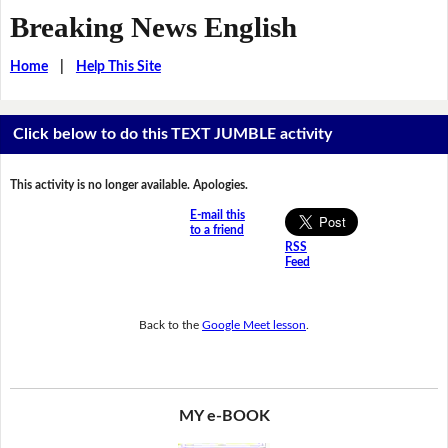
Breaking News English
Home
|
Help This Site
Click below to do this TEXT JUMBLE activity
This activity is no longer available. Apologies.
E-mail this
to a friend
RSS
Feed
Back to the
Google Meet lesson
.
MY e-BOOK