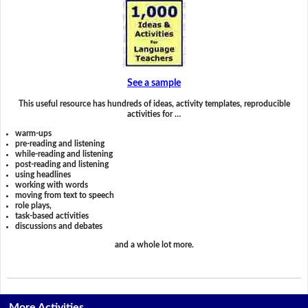
See a sample
This useful resource has hundreds of ideas, activity templates, reproducible
activities for …
warm-ups
pre-reading and listening
while-reading and listening
post-reading and listening
using headlines
working with words
moving from text to speech
role plays,
task-based activities
discussions and debates
and a whole lot more.
More Activities