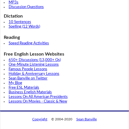
MP3s
Discussion Questions
Dictation
10 Sentences
Spelling (12 Words)
Reading
Speed Reading Activities
Free English Lesson Websites
650+ Discussions (13,000+ Qs)
One-Minute Listening Lessons
Famous People Lessons
Holiday & Anniversary Lessons
Sean Banville on Twitter
My Blog
Free ESL Materials
Business English Materials
Lessons On All American Presidents
Lessons On Movies - Classic & New
Copyright
© 2004-2020
Sean Banville