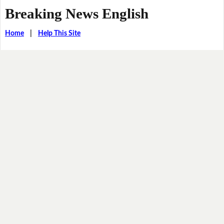
Breaking News English
Home
|
Help This Site