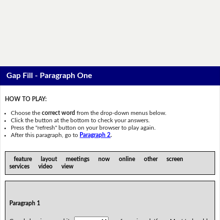
Gap Fill - Paragraph One
HOW TO PLAY:
Choose the
correct word
from the drop-down menus below.
Click the button at the bottom to check your answers.
Press the "refresh" button on your browser to play again.
After this paragraph, go to
Paragraph 2
.
feature layout meetings now online other screen
services video view
Paragraph 1