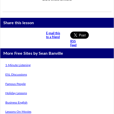
Share this lesson
E-mail this
to a friend
RSS
Feed
More Free Sites by Sean Banville
1-Minute Listening
ESL Discussions
Famous People
Holiday Lessons
Business English
Lessons On Movies