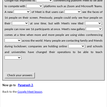
Google has improved its
conferencing platform Meet to be able
to compete with
platforms such as Zoom and Microsoft Teams.
A new
of Meet is that users can
see the faces of
16 people on their screen. Previously, people could only see four people on
their
at one time, but with Meet's new tiled
,
people can now see 16 participants at once. Meet's new gallery
comes at a time when more and more people are using video conferencing
across the world. Many people are contacting family and friends
during lockdown; companies are holding online
; and schools
and universities have changed their operations to be able to teach
.
Check your answers
Now go to
Paragraph 2
.
Back to the
Google Meet lesson
.