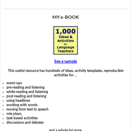
MY e-BOOK
See a sample
This useful resource has hundreds of ideas, activity templates, reproducible
activities for …
warm-ups
pre-reading and listening
while-reading and listening
post-reading and listening
using headlines
working with words
moving from text to speech
role plays,
task-based activities
discussions and debates
and a whole lot more.