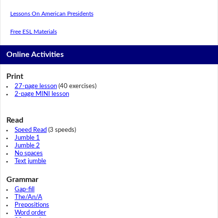
Lessons On American Presidents
Free ESL Materials
Online Activities
Print
27-page lesson
(40 exercises)
2-page MINI lesson
Read
Speed Read
(3 speeds)
Jumble 1
Jumble 2
No spaces
Text jumble
Grammar
Gap-fill
The/An/A
Prepositions
Word order