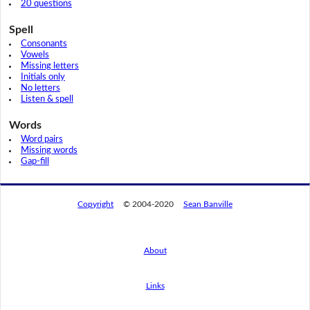
20 questions
Spell
Consonants
Vowels
Missing letters
Initials only
No letters
Listen & spell
Words
Word pairs
Missing words
Gap-fill
Copyright
© 2004-2020
Sean Banville
About
Links
By using this website, you agree to its