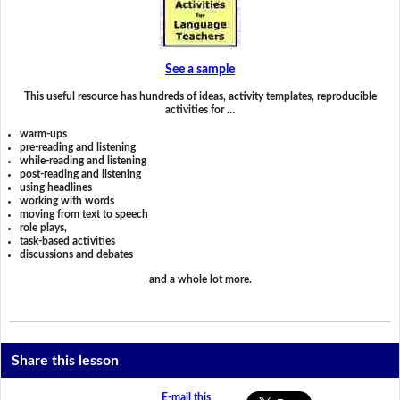
See a sample
This useful resource has hundreds of ideas, activity templates, reproducible
activities for …
warm-ups
pre-reading and listening
while-reading and listening
post-reading and listening
using headlines
working with words
moving from text to speech
role plays,
task-based activities
discussions and debates
and a whole lot more.
Share this lesson
E-mail this