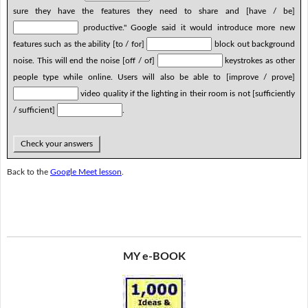
sure they have the features they need to share and [have / be]
productive." Google said it would introduce more new
features such as the ability [to / for]
block out background
noise. This will end the noise [off / of]
keystrokes as other
people type while online. Users will also be able to [improve / prove]
video quality if the lighting in their room is not [sufficiently
/ sufficient]
.
Check your answers
Back to the
Google Meet lesson
.
MY e-BOOK