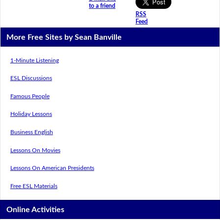
to a friend
RSS
Feed
More Free Sites by Sean Banville
1-Minute Listening
ESL Discussions
Famous People
Holiday Lessons
Business English
Lessons On Movies
Lessons On American Presidents
Free ESL Materials
Online Activities