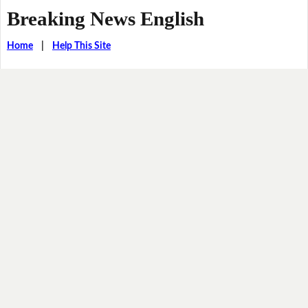
Breaking News English
Home
|
Help This Site