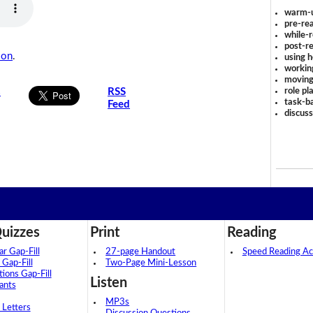
warm-
pre-rea
while-r
post-re
son
.
using 
workin
moving
role pl
s
RSS
task-ba
Feed
discus
uizzes
Print
Reading
 Gap-Fill
27-page Handout
Speed Reading Act
 Gap-Fill
Two-Page Mini-Lesson
tions Gap-Fill
Listen
ants
MP3s
 Letters