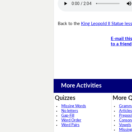
Back to the
King Leopold II Statue les
E-mail thi
to a friend
More Activities
Quizzes
More Q
Missing Words
Grammar
No letters
Articles
Gap-Fill
Preposi
Word Order
Conson
Word Pairs
Vowels
Missing