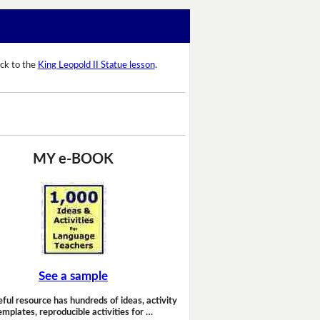
ck to the
King Leopold II Statue lesson
.
MY e-BOOK
See a sample
eful resource has hundreds of ideas, activity
emplates, reproducible activities for …