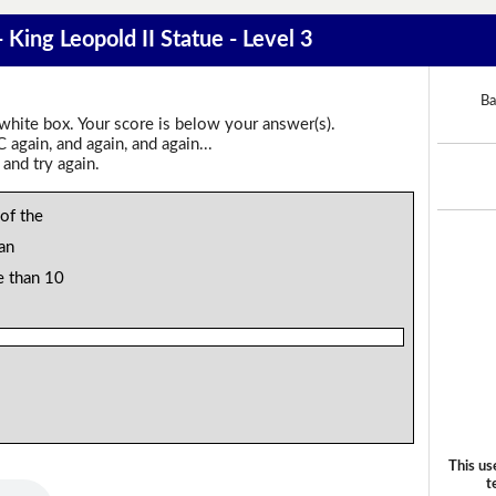
 King Leopold II Statue - Level 3
Ba
 white box. Your score is below your answer(s).
again, and again, and again...
 and try again.
 of the
an
e than 10
This us
t