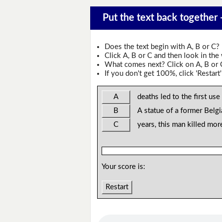
Put the text back together -
Does the text begin with A, B or C?
Click A, B or C and then look in the
What comes next? Click on A, B or C 
If you don't get 100%, click 'Restart'
A
deaths led to the first use
B
A statue of a former Belgi
C
years, this man killed mor
Your score is:
Restart