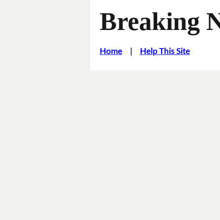
Breaking 
Home
|
Help This Site