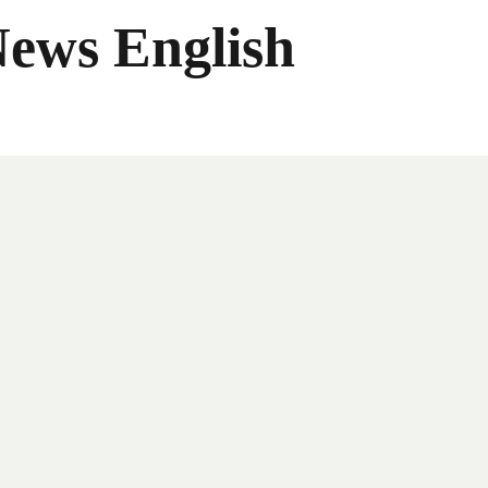
News English