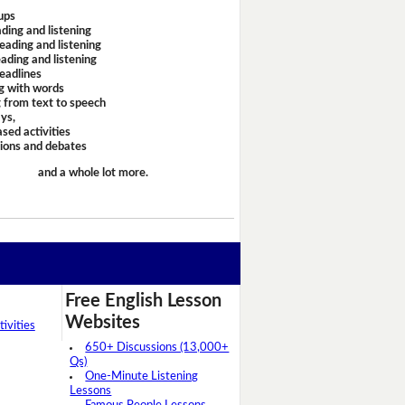
ups
ding and listening
eading and listening
ading and listening
headlines
g with words
 from text to speech
ays,
sed activities
sions and debates
and a whole lot more.
Free English Lesson
Websites
ivities
650+ Discussions (13,000+
Qs)
One-Minute Listening
Lessons