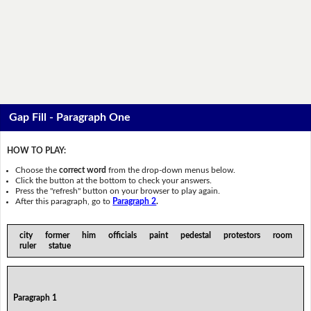
Gap Fill - Paragraph One
HOW TO PLAY:
Choose the
correct word
from the drop-down menus below.
Click the button at the bottom to check your answers.
Press the "refresh" button on your browser to play again.
After this paragraph, go to
Paragraph 2
.
city former him officials paint pedestal protestors room
ruler statue
Paragraph 1