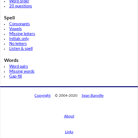
Word order
20 questions
Spell
Consonants
Vowels
Missing letters
Initials only
No letters
Listen & spell
Words
Word pairs
Missing words
Gap-fill
Copyright
© 2004-2020
Sean Banville
About
Links