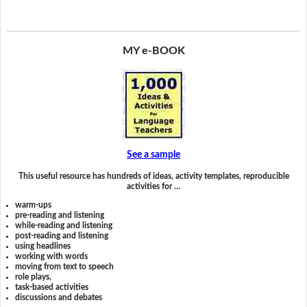
MY e-BOOK
See a sample
This useful resource has hundreds of ideas, activity templates, reproducible
activities for …
warm-ups
pre-reading and listening
while-reading and listening
post-reading and listening
using headlines
working with words
moving from text to speech
role plays,
task-based activities
discussions and debates