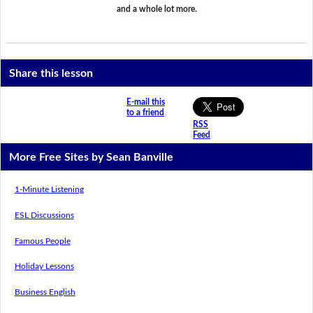
and a whole lot more.
Share this lesson
E-mail this
to a friend
RSS
Feed
More Free Sites by Sean Banville
1-Minute Listening
ESL Discussions
Famous People
Holiday Lessons
Business English