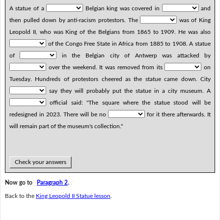
A statue of a
Belgian king was covered in
and
then pulled down by anti-racism protestors. The
was of King
Leopold II, who was King of the Belgians from 1865 to 1909. He was also
of the Congo Free State in Africa from 1885 to 1908. A statue
of
in the Belgian city of Antwerp was attacked by
over the weekend. It was removed from its
on
Tuesday. Hundreds of protestors cheered as the statue came down. City
say they will probably put the statue in a city museum. A
official said: "The square where the statue stood will be
redesigned in 2023. There will be no
for it there afterwards. It
will remain part of the museum's collection."
Check your answers
Now go to
Paragraph 2
.
Back to the
King Leopold II Statue lesson
.