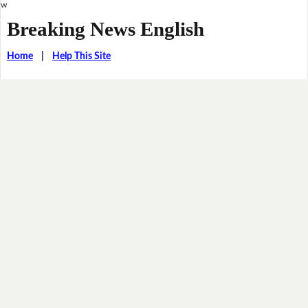
w
Breaking News English
Home
|
Help This Site