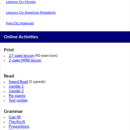
Lessons On Movies
Lessons On American Presidents
Free ESL Materials
Online Activities
Print
27-page lesson
(40 exercises)
2-page MINI lesson
Read
Speed Read
(3 speeds)
Jumble 1
Jumble 2
No spaces
Text jumble
Grammar
Gap-fill
The/An/A
Prepositions