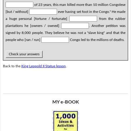
of 23 years, this man killed more than 10 million Congolese
[but / without]
ever having set foot in the Congo." He made
a huge personal [fortune / fortunate]
from the rubber
plantations he [owners / owned]
. Another petition was
signed by 8,000 people. They believe he was not a "slave king" and that the
people who [ran / run]
Congo led to the millions of deaths.
Check your answers
Back to the
King Leopold II Statue lesson
.
MY e-BOOK