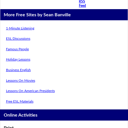
RSS
Feed
More Free Sites by Sean Banville
1-Minute Listening
ESL Discussions
Famous People
Holiday Lessons
Business English
Lessons On Movies
Lessons On American Presidents
Free ESL Materials
Online Activities
Print