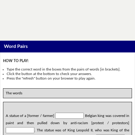
Word Pairs
HOW TO PLAY:
Type the correct word in the boxes from the pairs of words [in brackets].
Click the button at the bottom to check your answers.
Press the "refresh" button on your browser to play again.
The words
A statue of a [former / farmer]
Belgian king was covered in
paint and then pulled down by anti-racism [protest / protestors]
. The statue was of King Leopold II, who was King of the