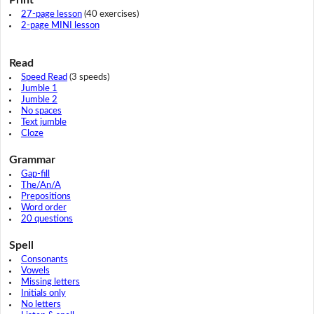
27-page lesson
(40 exercises)
2-page MINI lesson
Read
Speed Read
(3 speeds)
Jumble 1
Jumble 2
No spaces
Text jumble
Cloze
Grammar
Gap-fill
The/An/A
Prepositions
Word order
20 questions
Spell
Consonants
Vowels
Missing letters
Initials only
No letters