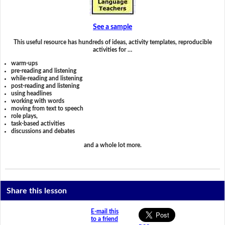
See a sample
This useful resource has hundreds of ideas, activity templates, reproducible
activities for …
warm-ups
pre-reading and listening
while-reading and listening
post-reading and listening
using headlines
working with words
moving from text to speech
role plays,
task-based activities
discussions and debates
and a whole lot more.
Share this lesson
E-mail this
to a friend