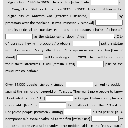
Belgians from 1865 to 1909. He was also [ruler / rule]
of
the Congo Free State in Africa from 1885 to 1908. A statue of him in the
Belgian city of Antwerp was [attacker / attacked]
by
protestors over the weekend. It was [removed / removal]
from its pedestal on Tuesday. Hundreds of protestors [chaired / cheered]
as the statue came [down / up]
. City
officials say they will [probably / probable]
put the statue
in a city museum. A city official said: "The square where the statue [knelt /
stood]
will be redesigned in 2023. There will be no room
for it there afterwards. It will [remain / still]
part of the
museum's collection."
Over 64,000 people [signed / singed]
an online petition
against the memory of Leopold on Tuesday. They want more people to know
about what he [bad / did]
in Congo. Historians say he was
responsible [for / to]
the deaths of more than 10 million
Congolese people [between / during]
his 23-year reign. A
newspaper said these deaths led to the first [write / use]
of
the term, "crime against humanity". The petition said: "In the [gaps / space]