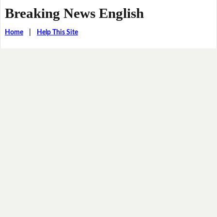
Breaking News English
Home
|
Help This Site