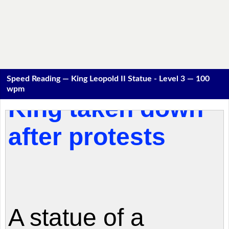
Speed Reading — King Leopold II Statue - Level 3 — 100
wpm