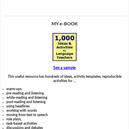
MY e-BOOK
See a sample
This useful resource has hundreds of ideas, activity templates, reproducible
activities for …
warm-ups
pre-reading and listening
while-reading and listening
post-reading and listening
using headlines
working with words
moving from text to speech
role plays,
task-based activities
discussions and debates