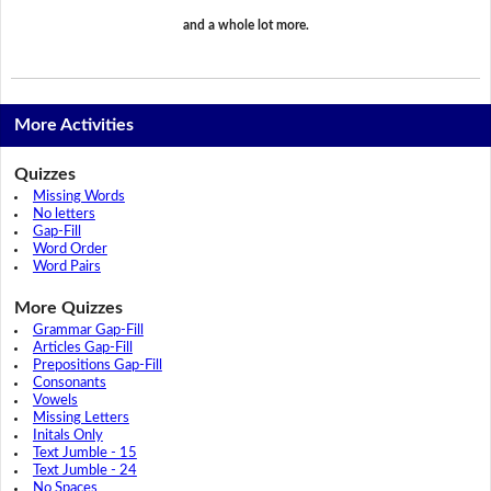
and a whole lot more.
More Activities
Quizzes
Missing Words
No letters
Gap-Fill
Word Order
Word Pairs
More Quizzes
Grammar Gap-Fill
Articles Gap-Fill
Prepositions Gap-Fill
Consonants
Vowels
Missing Letters
Initals Only
Text Jumble - 15
Text Jumble - 24
No Spaces