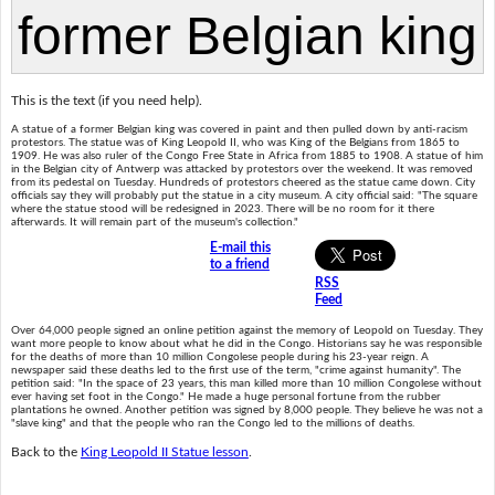
This is the text (if you need help).
A statue of a former Belgian king was covered in paint and then pulled down by anti-racism
protestors. The statue was of King Leopold II, who was King of the Belgians from 1865 to
1909. He was also ruler of the Congo Free State in Africa from 1885 to 1908. A statue of him
in the Belgian city of Antwerp was attacked by protestors over the weekend. It was removed
from its pedestal on Tuesday. Hundreds of protestors cheered as the statue came down. City
officials say they will probably put the statue in a city museum. A city official said: "The square
where the statue stood will be redesigned in 2023. There will be no room for it there
afterwards. It will remain part of the museum's collection."
E-mail this
to a friend
RSS
Feed
Over 64,000 people signed an online petition against the memory of Leopold on Tuesday. They
want more people to know about what he did in the Congo. Historians say he was responsible
for the deaths of more than 10 million Congolese people during his 23-year reign. A
newspaper said these deaths led to the first use of the term, "crime against humanity". The
petition said: "In the space of 23 years, this man killed more than 10 million Congolese without
ever having set foot in the Congo." He made a huge personal fortune from the rubber
plantations he owned. Another petition was signed by 8,000 people. They believe he was not a
"slave king" and that the people who ran the Congo led to the millions of deaths.
Back to the
King Leopold II Statue lesson
.