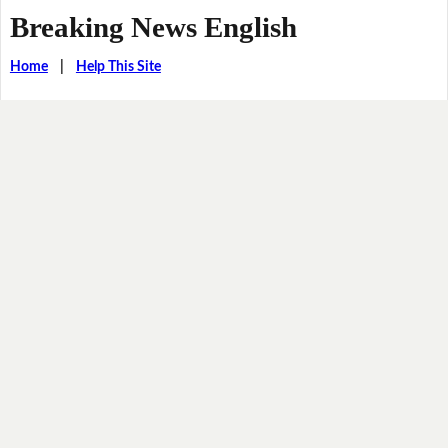
Breaking News English
Home
|
Help This Site