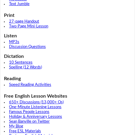
Text Jumble
Print
27-page Handout
Two-Page Mini-Lesson
Listen
MP3s
Discussion Questions
Dictation
10 Sentences
Spelling (12 Words)
Reading
Speed Reading Activities
Free English Lesson Websites
650+ Discussions (13,000+ Qs)
One-Minute Listening Lessons
Famous People Lessons
Holiday & Anniversary Lessons
Sean Banville on Twitter
My Blog
Free ESL Materials