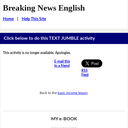
Breaking News English
Home
|
Help This Site
Click below to do this TEXT JUMBLE activity
This activity is no longer available. Apologies.
E-mail this
to a friend
RSS
Feed
Back to the
basic income lesson
.
MY e-BOOK