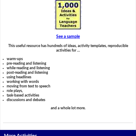
See a sample
This useful resource has hundreds of ideas, activity templates, reproducible
activities for …
warm-ups
pre-reading and listening
while-reading and listening
post-reading and listening
using headlines
working with words
moving from text to speech
role plays,
task-based activities
discussions and debates
and a whole lot more.
More Activities