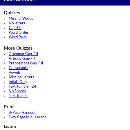
Quizzes
Missing Words
No letters
Gap-Fill
Word Order
Word Pairs
More Quizzes
Grammar Gap-Fill
Articles Gap-Fill
Prepositions Gap-Fill
Consonants
Vowels
Missing Letters
Initals Only
Text Jumble - 24
No Spaces
Text Jumble
Print
8-Page Handout
Two-Page Mini-Lesson
Listen