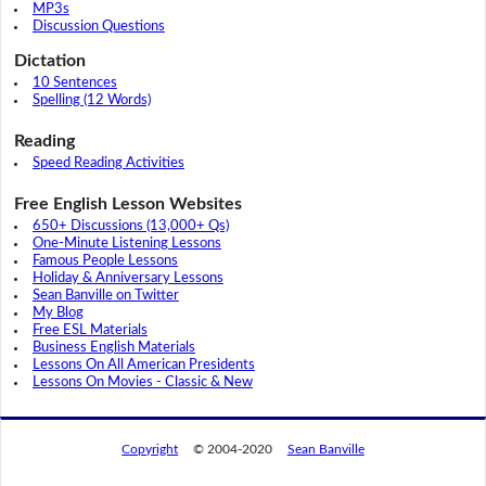
MP3s
Discussion Questions
Dictation
10 Sentences
Spelling (12 Words)
Reading
Speed Reading Activities
Free English Lesson Websites
650+ Discussions (13,000+ Qs)
One-Minute Listening Lessons
Famous People Lessons
Holiday & Anniversary Lessons
Sean Banville on Twitter
My Blog
Free ESL Materials
Business English Materials
Lessons On All American Presidents
Lessons On Movies - Classic & New
Copyright
© 2004-2020
Sean Banville