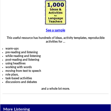
See a sample
This useful resource has hundreds of ideas, activity templates, reproducible
activities for …
warm-ups
pre-reading and listening
while-reading and listening
post-reading and listening
using headlines
working with words
moving from text to speech
role plays,
task-based activities
discussions and debates
and a whole lot more.
More Listening