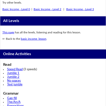
Try other levels.
Basic Income - Level 0
|
Basic Income - Level 2
|
Basic Income - Level 3
All Levels
This page
has all the levels, listening and reading for this lesson.
← Back to the
basic income lesson
.
Online Activities
Read
Speed Read
(3 speeds)
Jumble 1
Jumble 2
No spaces
Text jumble
Grammar
Gap-fill
The/An/A
Prepositions