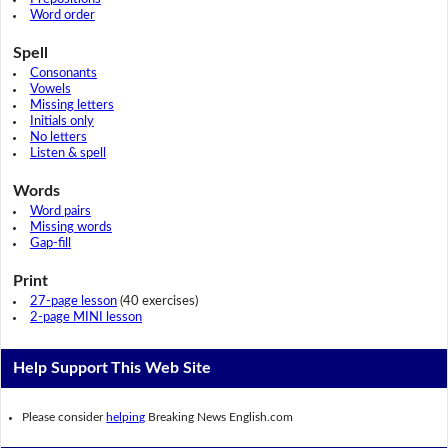
Word order
Spell
Consonants
Vowels
Missing letters
Initials only
No letters
Listen & spell
Words
Word pairs
Missing words
Gap-fill
Print
27-page lesson
(40 exercises)
2-page MINI lesson
Help Support This Web Site
Please consider
helping
Breaking News English.com