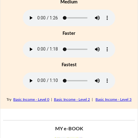
Medium
Faster
Fastest
Try
Basic Income - Level 0
|
Basic Income - Level 2
|
Basic Income - Level 3
MY e-BOOK