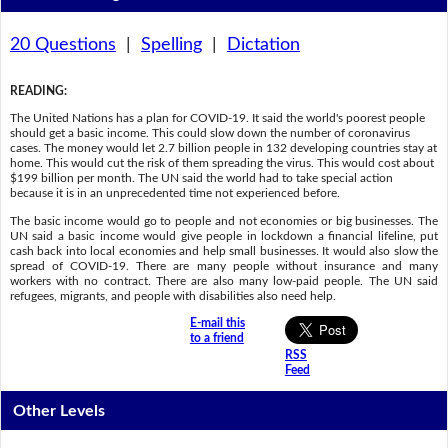
20 Questions
|
Spelling
|
Dictation
READING
:
The United Nations has a plan for COVID-19. It said the world's poorest people
should get a basic income. This could slow down the number of coronavirus
cases. The money would let 2.7 billion people in 132 developing countries stay at
home. This would cut the risk of them spreading the virus. This would cost about
$199 billion per month. The UN said the world had to take special action
because it is in an unprecedented time not experienced before.
The basic income would go to people and not economies or big businesses. The
UN said a basic income would give people in lockdown a financial lifeline, put
cash back into local economies and help small businesses. It would also slow the
spread of COVID-19. There are many people without insurance and many
workers with no contract. There are also many low-paid people. The UN said
refugees, migrants, and people with disabilities also need help.
E-mail this
to a friend
RSS
Feed
Other Levels