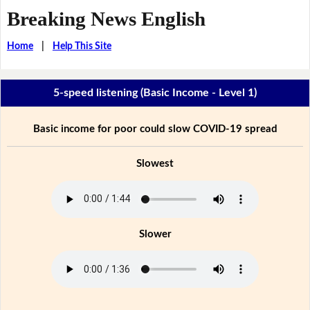
Breaking News English
Home
|
Help This Site
5-speed listening (Basic Income - Level 1)
Basic income for poor could slow COVID-19 spread
Slowest
Slower