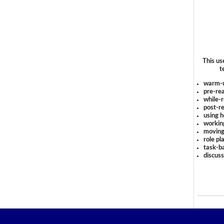
This us
t
warm-
pre-rea
while-r
post-re
using 
workin
moving
role pl
task-ba
discus