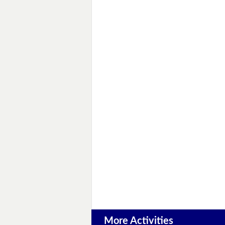
More Activities