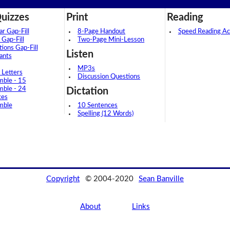
uizzes
Print
Reading
 Gap-Fill
8-Page Handout
Speed Reading Act
 Gap-Fill
Two-Page Mini-Lesson
tions Gap-Fill
Listen
ants
MP3s
 Letters
Discussion Questions
mble - 15
mble - 24
Dictation
ces
mble
10 Sentences
Spelling (12 Words)
Copyright
© 2004-2020
Sean Banville
About
Links