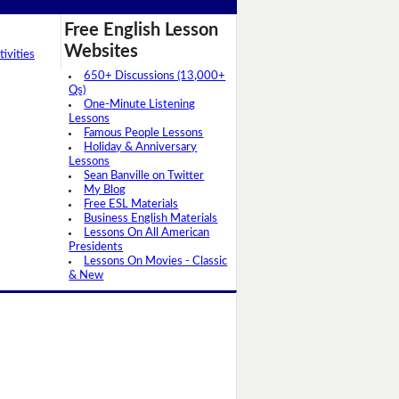
Free English Lesson
Websites
ivities
650+ Discussions (13,000+
Qs)
One-Minute Listening
Lessons
Famous People Lessons
Holiday & Anniversary
Lessons
Sean Banville on Twitter
My Blog
Free ESL Materials
Business English Materials
Lessons On All American
Presidents
Lessons On Movies - Classic
& New