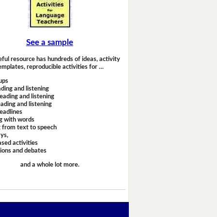
See a sample
eful resource has hundreds of ideas, activity
emplates, reproducible activities for …
ups
ding and listening
eading and listening
ading and listening
headlines
g with words
 from text to speech
ays,
sed activities
sions and debates
and a whole lot more.