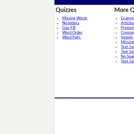
Quizzes
More Q
Missing Words
Grammar
No letters
Articles
Gap-Fill
Preposi
Word Order
Conson
Word Pairs
Vowels
Missing
Text Ju
Text Ju
No Spa
Text Ju