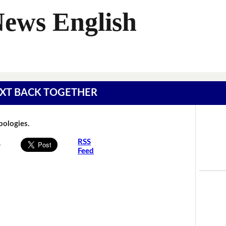
News English
 TEXT BACK TOGETHER
Apologies.
s
RSS
Feed