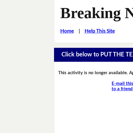
Breaking 
Home
|
Help This Site
Click below to PUT THE
This activity is no longer available. 
E-mail thi
to a friend