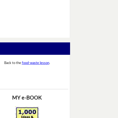
Back to the
food-waste lesson
.
MY e-BOOK