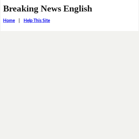
Breaking News English
Home
|
Help This Site