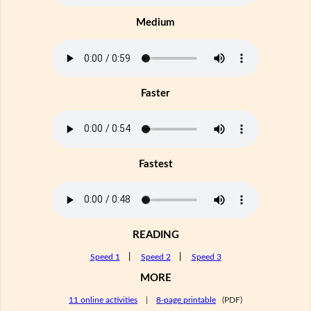
Medium
Faster
Fastest
READING
Speed 1
|
Speed 2
|
Speed 3
MORE
11 online activities
|
8-page printable
(PDF)