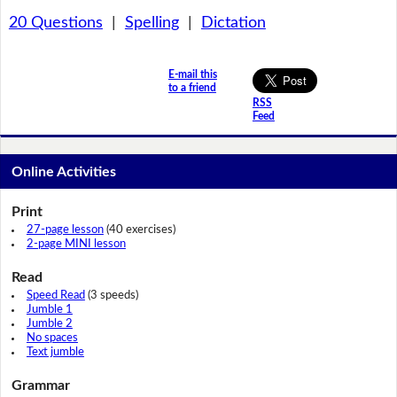
20 Questions
|
Spelling
|
Dictation
E-mail this
to a friend
RSS
Feed
Online Activities
Print
27-page lesson
(40 exercises)
2-page MINI lesson
Read
Speed Read
(3 speeds)
Jumble 1
Jumble 2
No spaces
Text jumble
Grammar