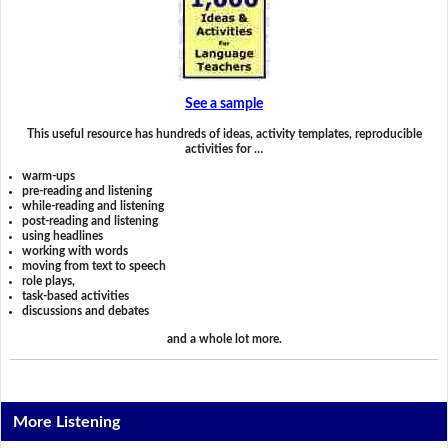
See a sample
This useful resource has hundreds of ideas, activity templates, reproducible
activities for …
warm-ups
pre-reading and listening
while-reading and listening
post-reading and listening
using headlines
working with words
moving from text to speech
role plays,
task-based activities
discussions and debates
and a whole lot more.
More Listening