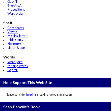
Gap-fill
The/An/A
Prepositions
Word order
Spell
Consonants
Vowels
Missing letters
Initials only
No letters
Listen & spell
Words
Word pairs
Missing words
Gap-fill
Help Support This Web Site
Please consider
helping
Breaking News English.com
Sean Banville's Book