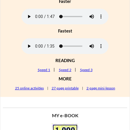
Faster
Fastest
READING
Speed 1
|
Speed 2
|
Speed 3
MORE
25 online activities
|
27-page printable
|
2-page mini-lesson
MY e-BOOK