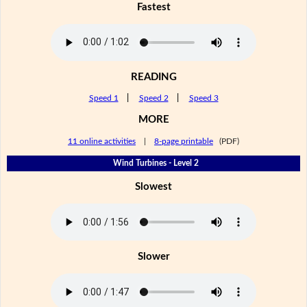
Fastest
READING
Speed 1
|
Speed 2
|
Speed 3
MORE
11 online activities
|
8-page printable
(PDF)
Wind Turbines - Level 2
Slowest
Slower