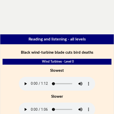
Reading and listening - all levels
Black wind-turbine blade cuts bird deaths
Wind Turbines - Level 0
Slowest
Slower