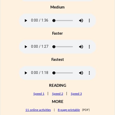
Medium
Faster
Fastest
READING
Speed 1
|
Speed 2
|
Speed 3
MORE
11 online activities
|
8-page printable
(PDF)