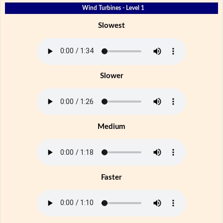
Wind Turbines - Level 1
Slowest
Slower
Medium
Faster