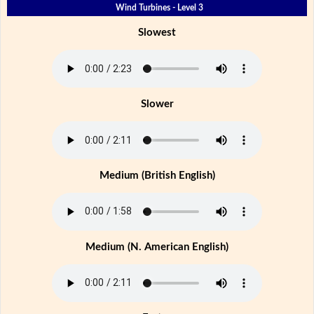
Wind Turbines - Level 3
Slowest
Slower
Medium (British English)
Medium (N. American English)