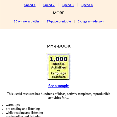
Speed 1
|
Speed 2
|
Speed 3
|
Speed 4
MORE
25 online activities
|
27-page printable
|
2-page mini-lesson
MY e-BOOK
See a sample
This useful resource has hundreds of ideas, activity templates, reproducible
activities for …
warm-ups
pre-reading and listening
while-reading and listening
post-reading and listening