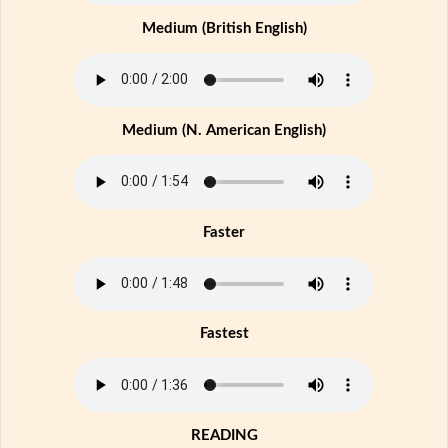
Medium (British English)
Medium (N. American English)
Faster
Fastest
READING