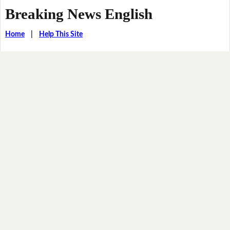
Breaking News English
Home
|
Help This Site