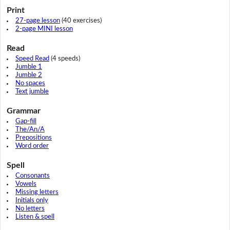
Print
27-page lesson
(40 exercises)
2-page MINI lesson
Read
Speed Read
(4 speeds)
Jumble 1
Jumble 2
No spaces
Text jumble
Grammar
Gap-fill
The/An/A
Prepositions
Word order
Spell
Consonants
Vowels
Missing letters
Initials only
No letters
Listen & spell