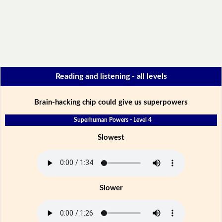
Reading and listening - all levels
Brain-hacking chip could give us superpowers
Superhuman Powers - Level 4
Slowest
Slower