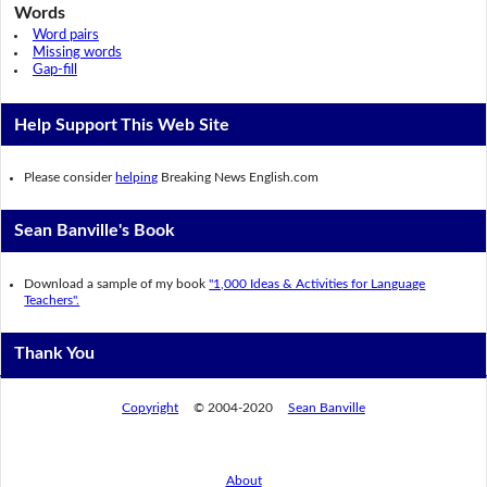
Words
Word pairs
Missing words
Gap-fill
Help Support This Web Site
Please consider
helping
Breaking News English.com
Sean Banville's Book
Download a sample of my book
"1,000 Ideas & Activities for Language
Teachers".
Thank You
Copyright
© 2004-2020
Sean Banville
About