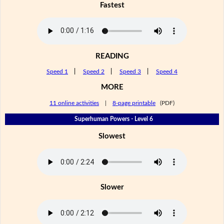
Fastest
READING
Speed 1
|
Speed 2
|
Speed 3
|
Speed 4
MORE
11 online activities
|
8-page printable
(PDF)
Superhuman Powers - Level 6
Slowest
Slower