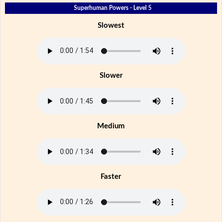
Superhuman Powers - Level 5
Slowest
Slower
Medium
Faster