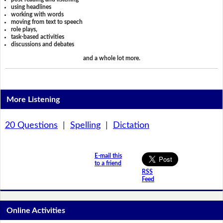
using headlines
working with words
moving from text to speech
role plays,
task-based activities
discussions and debates
and a whole lot more.
More Listening
20 Questions
|
Spelling
|
Dictation
E-mail this
to a friend
RSS
Feed
Online Activities