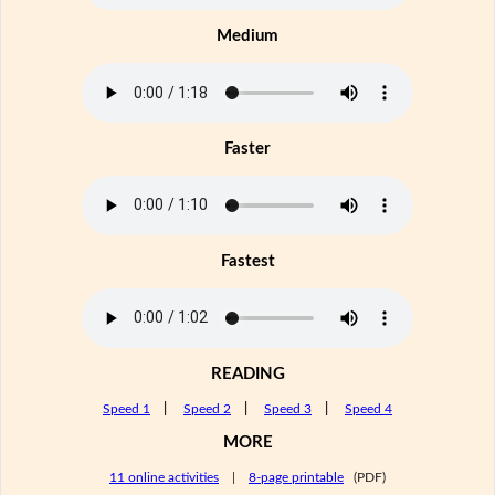
Medium
Faster
Fastest
READING
Speed 1
|
Speed 2
|
Speed 3
|
Speed 4
MORE
11 online activities
|
8-page printable
(PDF)